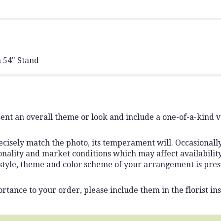
 54" Stand
ent an overall theme or look and include a one-of-a-kind 
isely match the photo, its temperament will. Occasionally,
lity and market conditions which may affect availability. I
 style, theme and color scheme of your arrangement is pres
rtance to your order, please include them in the florist ins