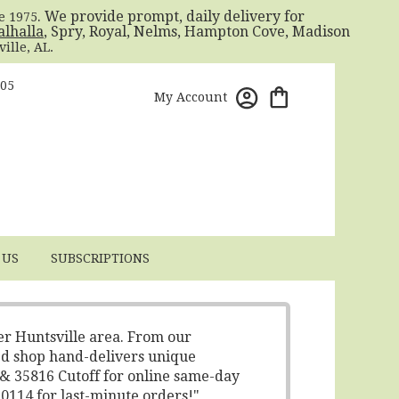
. We provide prompt, daily delivery for
ce 1975
alhalla
, Spry, Royal, Nelms, Hampton Cove, Madison
ille, AL.
805
My Account
 US
SUBSCRIPTIONS
er Huntsville area. From our
ed shop hand-delivers unique
 & 35816 Cutoff for online same-day
-0114 for last-minute orders!"