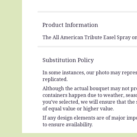
Product Information
The All American Tribute Easel Spray on
Substitution Policy
In some instances, our photo may repres
replicated.
Although the actual bouquet may not prec
containers happen due to weather, seasona
you’ve selected, we will ensure that the
of equal value or higher value.
If any design elements are of major impo
to ensure availability.