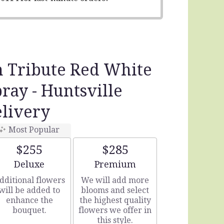
n Tribute Red White
pray - Huntsville
livery
Most Popular
$255
$285
Arrangement size
Arrangement size
Deluxe
Premium
dditional flowers
We will add more
will be added to
blooms and select
enhance the
the highest quality
bouquet.
flowers we offer in
this style.