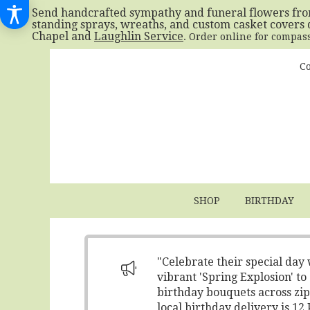
Send handcrafted sympathy and funeral flowers fr
standing sprays, wreaths, and custom casket covers 
Chapel and
Laughlin Service
. Order online for compas
Co
SHOP
BIRTHDAY
"Celebrate their special day
vibrant 'Spring Explosion' t
birthday bouquets across zip
local birthday delivery is 1