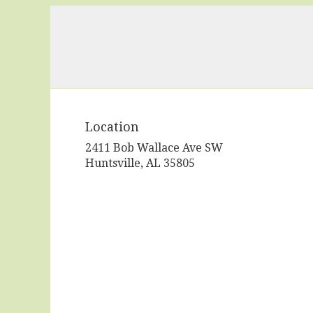
Location
2411 Bob Wallace Ave SW
(link
Huntsville, AL 35805
opens
in
a
new
window)