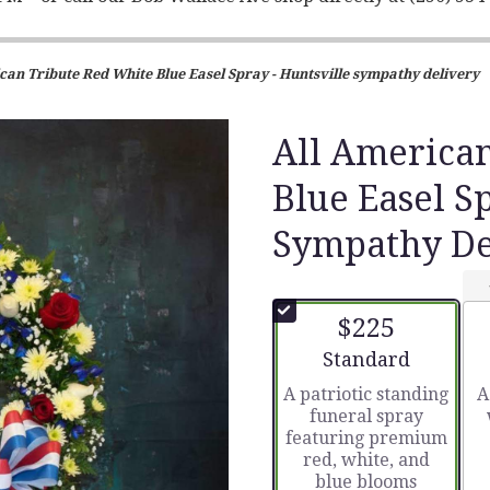
can Tribute Red White Blue Easel Spray - Huntsville sympathy delivery
All America
Blue Easel S
Sympathy De
$225
Arrangement size
Standard
A patriotic standing
A
funeral spray
featuring premium
red, white, and
blue blooms