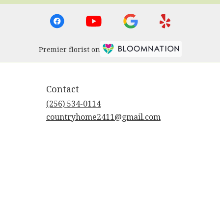
Premier florist on
Contact
(256) 534-0114
countryhome2411@gmail.com