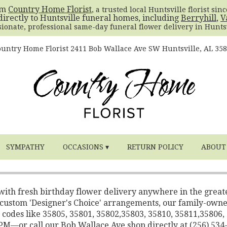
om
Country Home Florist
, a trusted local Huntsville florist sin
directly to Huntsville funeral homes, including
Berryhill
,
V
sionate, professional same-day funeral flower delivery in Huntsv
untry Home Florist
2411 Bob Wallace Ave SW
Huntsville, AL 35
SYMPATHY
OCCASIONS ▾
RETURN POLICY
ABOUT
 with fresh birthday flower delivery anywhere in the great
o custom 'Designer's Choice' arrangements, our family-own
 codes like 35805, 35801, 35802,35803, 35810, 35811,35806,
2 PM—or call our Bob Wallace Ave shop directly at (256) 534