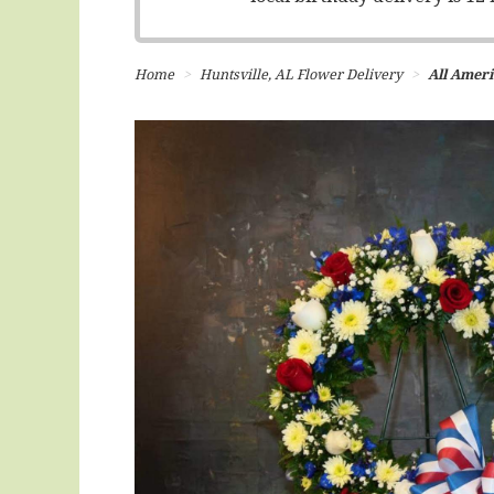
Home
Huntsville, AL Flower Delivery
All Ameri