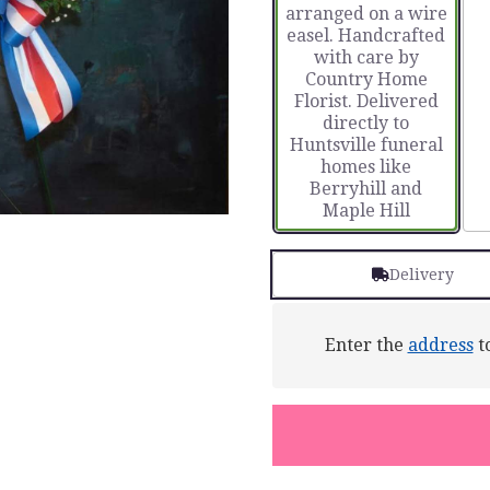
arranged on a wire
easel. Handcrafted
with care by
Country Home
Florist. Delivered
directly to
Huntsville funeral
homes like
Berryhill and
Maple Hill
Delivery
Enter the
address
to