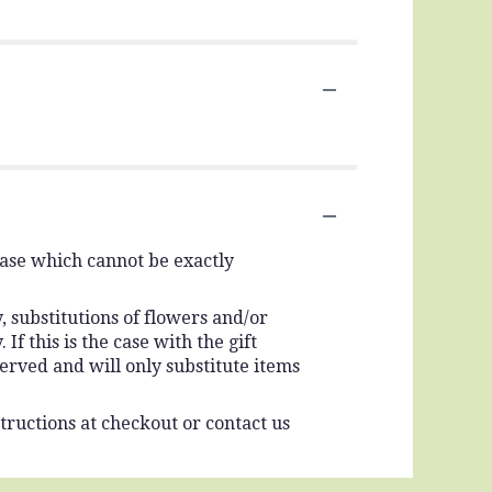
vase which cannot be exactly
 substitutions of flowers and/or
f this is the case with the gift
erved and will only substitute items
tructions at checkout or contact us