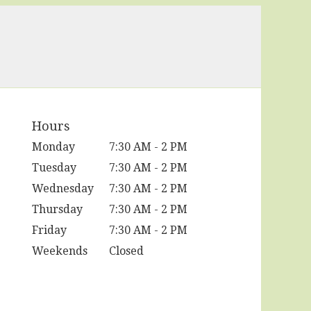
Hours
Monday
7:30 AM - 2 PM
Tuesday
7:30 AM - 2 PM
Wednesday
7:30 AM - 2 PM
Thursday
7:30 AM - 2 PM
Friday
7:30 AM - 2 PM
Weekends
Closed