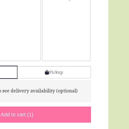
Pickup
 see delivery availability (optional)
Add to cart
(1)