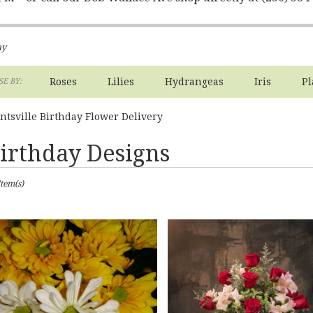
ay
Roses
Lilies
Hydrangeas
Iris
Pl
E BY:
ntsville Birthday Flower Delivery
irthday Designs
sts
Item(s)
ville,
er
ery
ville
ts