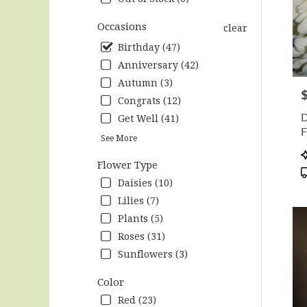
Hunts
.
Occasions
clear
Same
Birthday (47)
day
Anniversary (42)
flow
deliv
Autumn (3)
P
avail
Congrats (12)
Hunts
D
Get Well (41)
AL
F
Hunts
See More
F
AL
P
Flower Type
T
Daisies (10)
Lilies (7)
Plants (5)
Roses (31)
Sunflowers (3)
Color
Red (23)