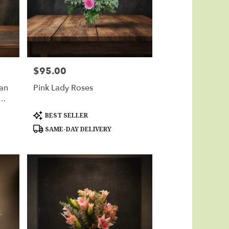
$95.00
Price:
ian
Pink Lady Roses
Product
BEST SELLER
Tags:
SAME-DAY DELIVERY