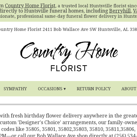
om
Country Home Florist
, a trusted local Huntsville florist sin
directly to Huntsville funeral homes, including
Berryhill
,
V
sionate, professional same-day funeral flower delivery in Huntsv
untry Home Florist
2411 Bob Wallace Ave SW
Huntsville, AL 35
SYMPATHY
OCCASIONS ▾
RETURN POLICY
ABOUT
 with fresh birthday flower delivery anywhere in the great
o custom 'Designer's Choice' arrangements, our family-own
 codes like 35805, 35801, 35802,35803, 35810, 35811,35806,
2 PM—or call our Bob Wallace Ave shop directly at (256) 534