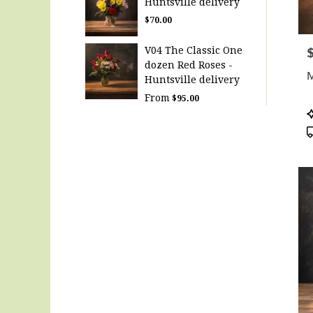
Huntsville delivery
$70.00
V04 The Classic One
P
dozen Red Roses -
M
Huntsville delivery
From
$95.00
P
T