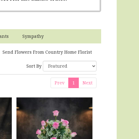
ants
Sympathy
Send Flowers From Country Home Florist
Sort By
Prev
1
Next