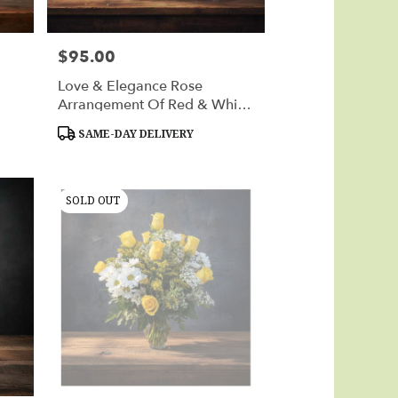
$95.00
Price:
Love & Elegance Rose
Arrangement Of Red & White
Roses
Product
SAME-DAY DELIVERY
Tags:
SOLD OUT