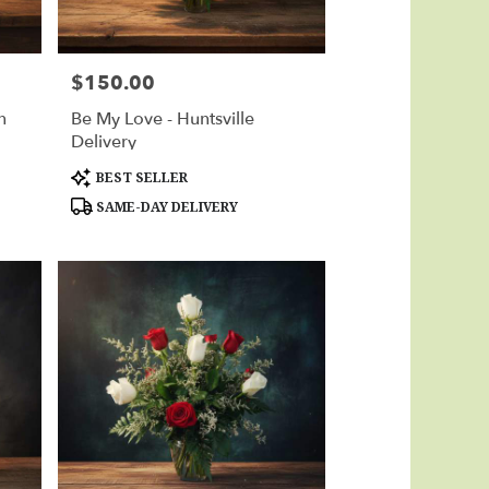
$150.00
Price:
n
Be My Love - Huntsville
Delivery
Product
BEST SELLER
Tags:
SAME-DAY DELIVERY