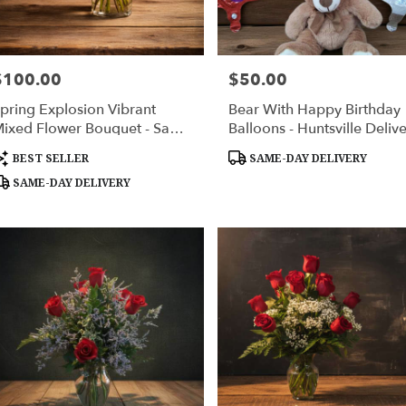
$100.00
$50.00
rice:
Price:
pring Explosion Vibrant
Bear With Happy Birthday
ixed Flower Bouquet - Same
Balloons - Huntsville Deliv
ay Delivery Huntsville AL
roduct
Product
BEST SELLER
SAME-DAY DELIVERY
ags:
Tags:
SAME-DAY DELIVERY