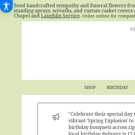
Send handcrafted sympathy and funeral flowers fr
standing sprays, wreaths, and custom casket covers 
Chapel and
Laughlin Service
. Order online for compas
Co
SHOP
BIRTHDAY
"Celebrate their special day
vibrant 'Spring Explosion' t
birthday bouquets across zip
local birthday delivery is 1