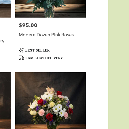
$95.00
Price:
Modern Dozen Pink Roses
ery
Product
BEST SELLER
Tags:
SAME-DAY DELIVERY