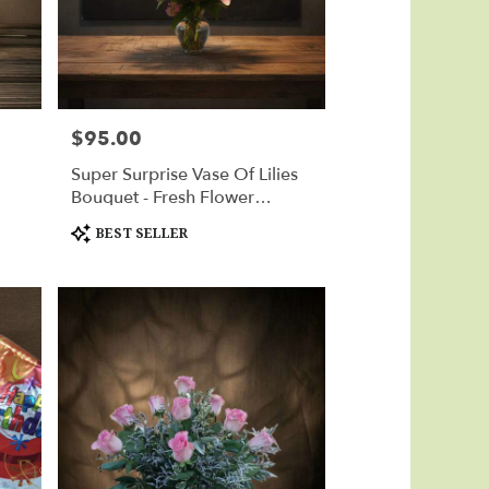
$95.00
Price:
Super Surprise Vase Of Lilies
Bouquet - Fresh Flower
Delivery Huntsville
Product
BEST SELLER
Tags: