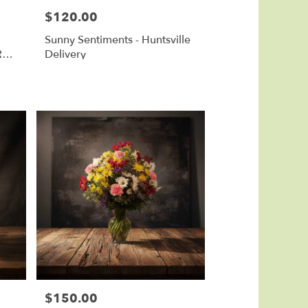
$120.00
Price:
Sunny Sentiments - Huntsville
Red
Delivery
$150.00
Price: