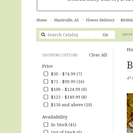
Home
Huntsville, AL
Flower Delivery
Birthd
Search
Go
BROWS
catalog
Hu
Clear All
SHOPPING OPTIONS
Best
B
Price
Flori
in
$50 - $74.99 (7)
47 
Hunts
$75 - $99.99 (16)
AL
$100 - $124.99 (6)
Flow
deliv
$125 - $149.99 (8)
in
$150 and above (10)
Hunts
from
Availability
local
In Stock (41)
floris
in
Out of Stock (6)