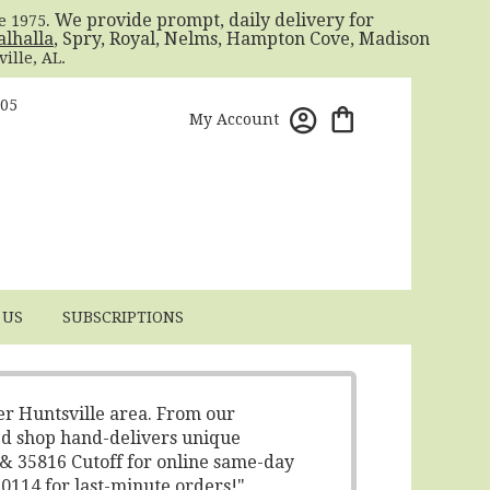
. We provide prompt, daily delivery for
ce 1975
alhalla
, Spry, Royal, Nelms, Hampton Cove, Madison
ille, AL.
805
My Account
 US
SUBSCRIPTIONS
er Huntsville area. From our
ed shop hand-delivers unique
 & 35816 Cutoff for online same-day
-0114 for last-minute orders!"