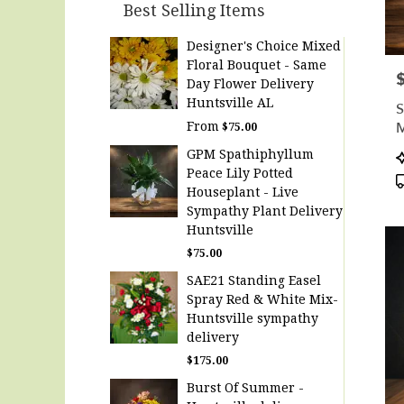
Best Selling Items
Designer's Choice Mixed
Floral Bouquet - Same
P
Day Flower Delivery
Huntsville AL
S
M
From
$75.00
D
P
GPM Spathiphyllum
T
Peace Lily Potted
Houseplant - Live
Sympathy Plant Delivery
Huntsville
$75.00
SAE21 Standing Easel
Spray Red & White Mix-
Huntsville sympathy
delivery
$175.00
Burst Of Summer -