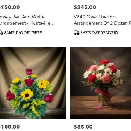
$150.00
$245.00
rice:
Price:
ovely Red And White
V240 Over The Top
rrangement - Huntsville
Arrangement Of 2 Dozen 
ympathy Delivery
Roses - Huntsville Delivery
roduct
Product
SAME-DAY DELIVERY
SAME-DAY DELIVERY
ags:
Tags:
$100.00
$55.00
rice:
Price: