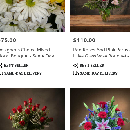
ville
er
ery
$75.00
$110.00
rice:
Price:
able
ville,
esigner's Choice Mixed
Red Roses And Pink Peruv
loral Bouquet - Same Day
Lilies Glass Vase Bouquet -
ville
,
lower Delivery Huntsville AL
Huntsville Delivery
roduct
Product
BEST SELLER
BEST SELLER
ags:
Tags:
SAME-DAY DELIVERY
SAME-DAY DELIVERY