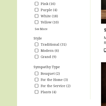
Pink (16)
Purple (4)
White (18)
Yellow (10)
P
See More
M
Style
R
Traditional (31)
R
P
Modern (6)
T
Grand (9)
Sympathy Type
Bouquet (2)
For the Home (3)
For the Service (2)
Plants (4)