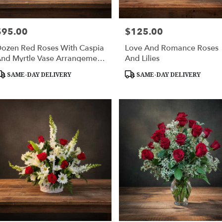
$95.00
$125.00
rice:
Price:
ozen Red Roses With Caspia
Love And Romance Roses
nd Myrtle Vase Arrangement
And Lilies
 Huntsville Delivery
roduct
Product
SAME-DAY DELIVERY
SAME-DAY DELIVERY
ags:
Tags: