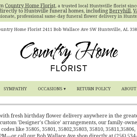
om
Country Home Florist
, a trusted local Huntsville florist sin
directly to Huntsville funeral homes, including
Berryhill
,
V
sionate, professional same-day funeral flower delivery in Huntsv
untry Home Florist
2411 Bob Wallace Ave SW
Huntsville, AL 35
SYMPATHY
OCCASIONS ▾
RETURN POLICY
ABOUT
 with fresh birthday flower delivery anywhere in the great
o custom 'Designer's Choice' arrangements, our family-own
 codes like 35805, 35801, 35802,35803, 35810, 35811,35806,
2 PM—or call our Bob Wallace Ave shop directly at (256) 534