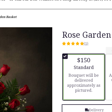
den Basket
Rose Garden
(1)
5
out
of
$150
5
stars
Arrangement size
Standard
based
Bouquet will be
A
on
delivered
1
approximately as
ratings.
pictured.
Read
reviews
by
clicking
Delivery
here.