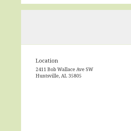
Location
2411 Bob Wallace Ave SW
(link
Huntsville, AL 35805
opens
in
a
new
window)