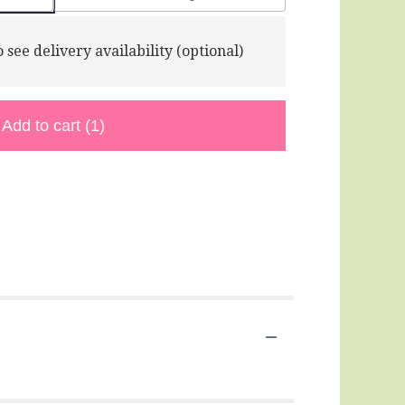
 see delivery availability (optional)
Add to cart
(1)