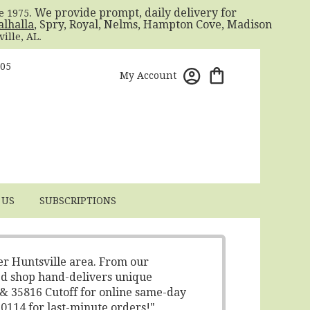
. We provide prompt, daily delivery for
ce 1975
alhalla
, Spry, Royal, Nelms, Hampton Cove, Madison
ille, AL.
805
My Account
 US
SUBSCRIPTIONS
er Huntsville area. From our
ed shop hand-delivers unique
 & 35816 Cutoff for online same-day
-0114 for last-minute orders!"