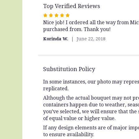
Top Verified Reviews
Rated
Nice job! I ordered all the way from Mi
5
purchased from. Thank you!
out
of
Korinda W.
June 22, 2018
5
stars
Substitution Policy
In some instances, our photo may repres
replicated.
Although the actual bouquet may not prec
containers happen due to weather, seasona
you’ve selected, we will ensure that the
of equal value or higher value.
If any design elements are of major impo
to ensure availability.