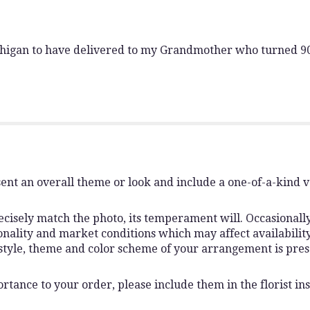
chigan to have delivered to my Grandmother who turned 90
ent an overall theme or look and include a one-of-a-kind 
isely match the photo, its temperament will. Occasionally,
lity and market conditions which may affect availability. I
 style, theme and color scheme of your arrangement is pres
rtance to your order, please include them in the florist ins