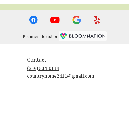
Premier florist on
Contact
(256) 534-0114
countryhome2411@gmail.com