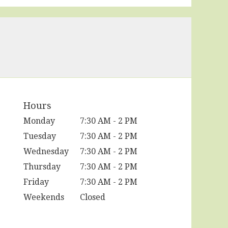
Hours
Monday
7:30 AM - 2 PM
Tuesday
7:30 AM - 2 PM
Wednesday
7:30 AM - 2 PM
Thursday
7:30 AM - 2 PM
Friday
7:30 AM - 2 PM
Weekends
Closed