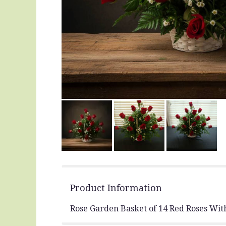
Product Information
Rose Garden Basket of 14 Red Roses With