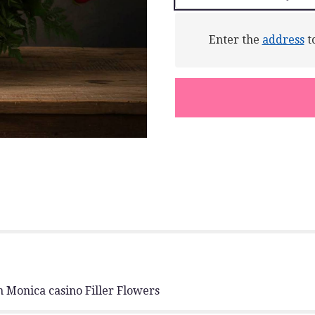
This
link
will
Enter the
address
to
scroll
down
this
page
to
the
reviews
section
for
"Rose
Garden
Basket".
 Monica casino Filler Flowers