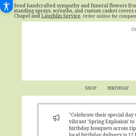
Send handcrafted sympathy and funeral flowers fr
standing sprays, wreaths, and custom casket covers 
Chapel and
Laughlin Service
. Order online for compas
Co
SHOP
BIRTHDAY
"Celebrate their special day
vibrant 'Spring Explosion' t
birthday bouquets across zip
local birthday delivery is 1