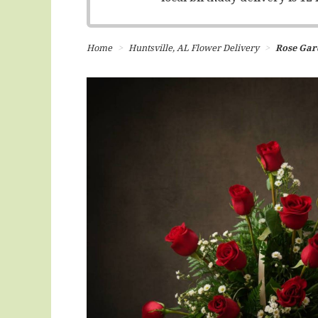
Home
Huntsville, AL Flower Delivery
Rose Gar