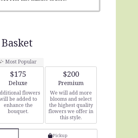
 Basket
Most Popular
$175
$200
Arrangement size
Arrangement size
Deluxe
Premium
dditional flowers
We will add more
will be added to
blooms and select
enhance the
the highest quality
bouquet.
flowers we offer in
this style.
Pickup