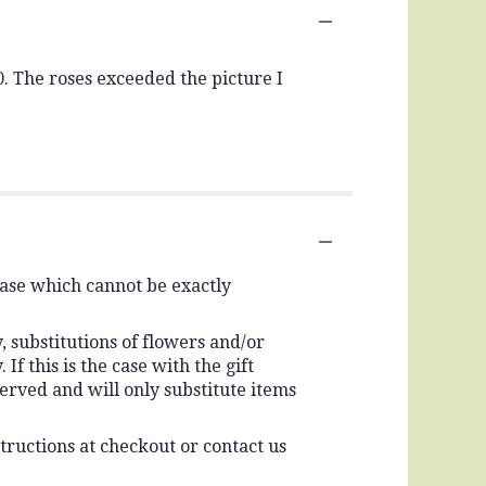
. The roses exceeded the picture I
vase which cannot be exactly
 substitutions of flowers and/or
f this is the case with the gift
erved and will only substitute items
tructions at checkout or contact us