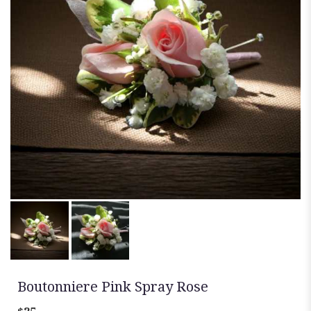
Boutonniere Pink Spray Rose