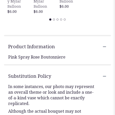
y Mylar
Mylar
Balloon
$
Balloon
Balloon
$6.00
$6.00
$6.00
Product Information
Pink Spray Rose Boutonniere
Substitution Policy
In some instances, our photo may represent
an overall theme or look and include a one-
of-a-kind vase which cannot be exactly
replicated.
Although the actual bouquet may not