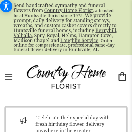
Send handcrafted sympathy and funeral
flowers from
Country Home Florist
, a trusted
. We provide
local Huntsville florist since 1975
prompt, daily delivery for standing sprays,
wreaths, and custom casket covers directly to
Huntsville funeral homes, including
Berryhill
,
Valhalla
, Spry, Royal, Nelms, Hampton Cove,
Madison Chapel and
Laughlin Service
. Order
online for compassionate, professional same-day
funeral flower delivery in Huntsville, AL.
"Celebrate their special day with
fresh birthday flower delivery
anywhere in the greater