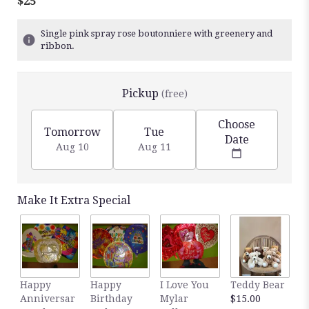
$25
Single pink spray rose boutonniere with greenery and
ribbon.
Pickup
(free)
Choose
Tomorrow
Tue
Date
Aug 10
Aug 11
Make It Extra Special
Happy
Happy
I Love You
Teddy Bear
C
Anniversar
Birthday
Mylar
$15.00
C