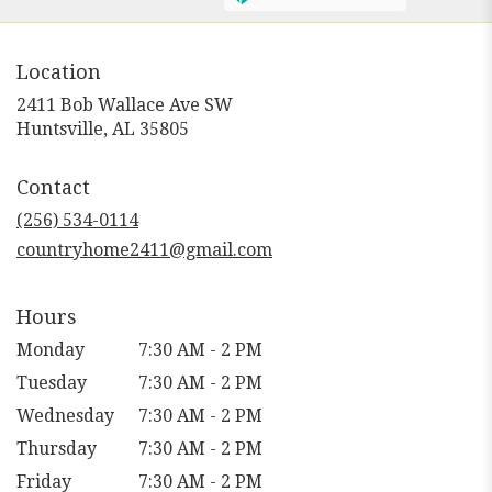
Location
2411 Bob Wallace Ave SW
(link
Huntsville, AL 35805
opens
in
Contact
a
new
(256) 534-0114
window)
countryhome2411@gmail.com
Hours
Monday
7:30 AM - 2 PM
Tuesday
7:30 AM - 2 PM
Wednesday
7:30 AM - 2 PM
Thursday
7:30 AM - 2 PM
Friday
7:30 AM - 2 PM