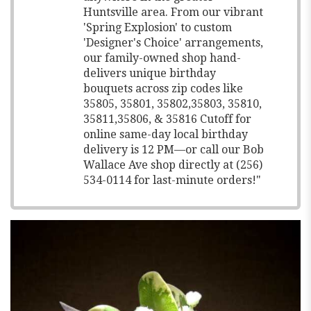
Huntsville area. From our vibrant
'Spring Explosion' to custom
'Designer's Choice' arrangements,
our family-owned shop hand-
delivers unique birthday
bouquets across zip codes like
35805, 35801, 35802,35803, 35810,
35811,35806, & 35816 Cutoff for
online same-day local birthday
delivery is 12 PM—or call our Bob
Wallace Ave shop directly at (256)
534-0114 for last-minute orders!"