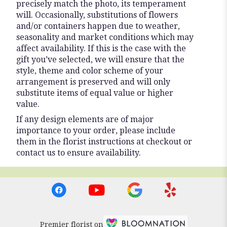
precisely match the photo, its temperament
will. Occasionally, substitutions of flowers
and/or containers happen due to weather,
seasonality and market conditions which may
affect availability. If this is the case with the
gift you’ve selected, we will ensure that the
style, theme and color scheme of your
arrangement is preserved and will only
substitute items of equal value or higher
value.
If any design elements are of major
importance to your order, please include
them in the florist instructions at checkout or
contact us to ensure availability.
Premier florist on