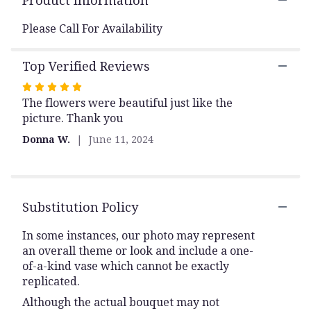
Product Information
reviews
section
Please Call For Availability
for
"CC02
Top Verified Reviews
Casket
Cover
Rated
Reds
The flowers were beautiful just like the
5
&
picture. Thank you
out
Whites
of
-
Donna W.
June 11, 2024
Huntsville
5
sympathy
stars
delivery".
Substitution Policy
In some instances, our photo may represent
an overall theme or look and include a one-
of-a-kind vase which cannot be exactly
replicated.
Although the actual bouquet may not