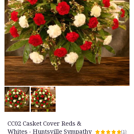
CC02 Casket Cover Reds &
Whites - Huntsville Sympathy
(1)