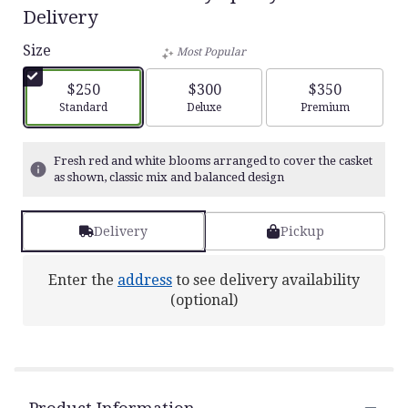
5
Delivery
out
of
Size
Most Popular
5
stars
$250
$300
$350
based
Arrangement size
Arrangement size
Arrangement siz
Standard
Deluxe
Premium
on
1
ratings.
Fresh red and white blooms arranged to cover the casket
Read
as shown, classic mix and balanced design
reviews
by
clicking
Delivery
Pickup
here.
This
link
Enter the
address
to see delivery availability
will
(optional)
scroll
down
this
page
to
the