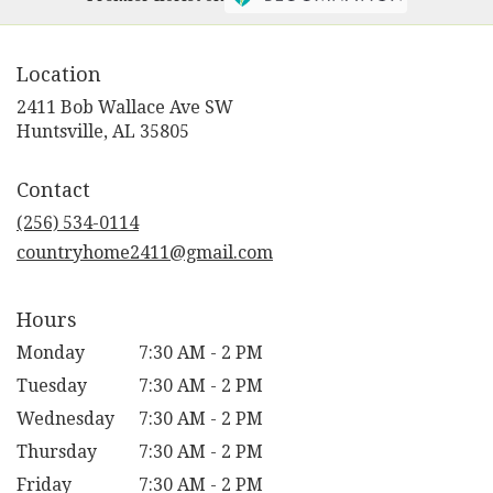
Location
2411 Bob Wallace Ave SW
(link
Huntsville, AL 35805
opens
in
Contact
a
new
(256) 534-0114
window)
countryhome2411@gmail.com
Hours
Monday
7:30 AM - 2 PM
Tuesday
7:30 AM - 2 PM
Wednesday
7:30 AM - 2 PM
Thursday
7:30 AM - 2 PM
Friday
7:30 AM - 2 PM