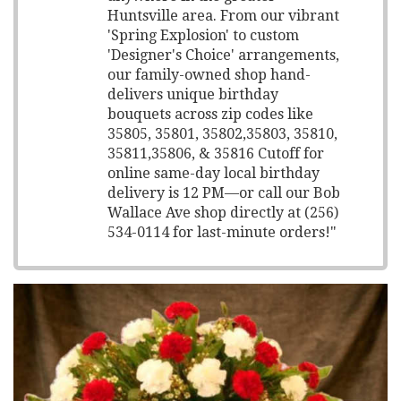
Huntsville area. From our vibrant
'Spring Explosion' to custom
'Designer's Choice' arrangements,
our family-owned shop hand-
delivers unique birthday
bouquets across zip codes like
35805, 35801, 35802,35803, 35810,
35811,35806, & 35816 Cutoff for
online same-day local birthday
delivery is 12 PM—or call our Bob
Wallace Ave shop directly at (256)
534-0114 for last-minute orders!"