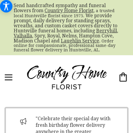
Send handcrafted sympathy and funeral
flowers from
Country Home Florist
, a trusted
. We provide
local Huntsville florist since 1975
prompt, daily delivery for standing sprays,
wreaths, and custom casket covers directly to
Huntsville funeral homes, including
Berryhill
,
Valhalla
, Spry, Royal, Nelms, Hampton Cove,
Madison Chapel and
Laughlin Service
. Order
online for compassionate, professional same-day
funeral flower delivery in Huntsville, AL.
"Celebrate their special day with
fresh birthday flower delivery
anywhere in the greater