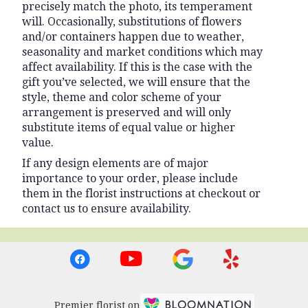
precisely match the photo, its temperament
will. Occasionally, substitutions of flowers
and/or containers happen due to weather,
seasonality and market conditions which may
affect availability. If this is the case with the
gift you’ve selected, we will ensure that the
style, theme and color scheme of your
arrangement is preserved and will only
substitute items of equal value or higher
value.
If any design elements are of major
importance to your order, please include
them in the florist instructions at checkout or
contact us to ensure availability.
Premier florist on