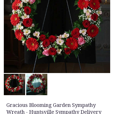
Gracious Blooming Garden Sympathy
Wreath - Huntsville Sympathy Delivery