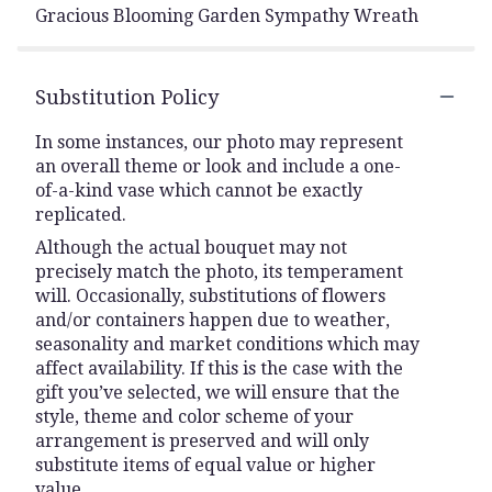
Gracious Blooming Garden Sympathy Wreath
Substitution Policy
In some instances, our photo may represent
an overall theme or look and include a one-
of-a-kind vase which cannot be exactly
replicated.
Although the actual bouquet may not
precisely match the photo, its temperament
will. Occasionally, substitutions of flowers
and/or containers happen due to weather,
seasonality and market conditions which may
affect availability. If this is the case with the
gift you’ve selected, we will ensure that the
style, theme and color scheme of your
arrangement is preserved and will only
substitute items of equal value or higher
value.