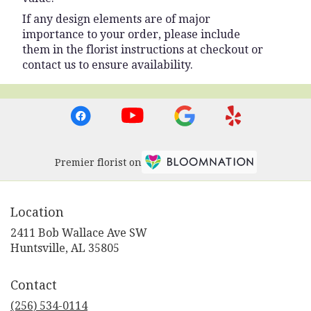
If any design elements are of major
importance to your order, please include
them in the florist instructions at checkout or
contact us to ensure availability.
Premier florist on
Location
2411 Bob Wallace Ave SW
(link
Huntsville, AL 35805
opens
in
Contact
a
new
(256) 534-0114