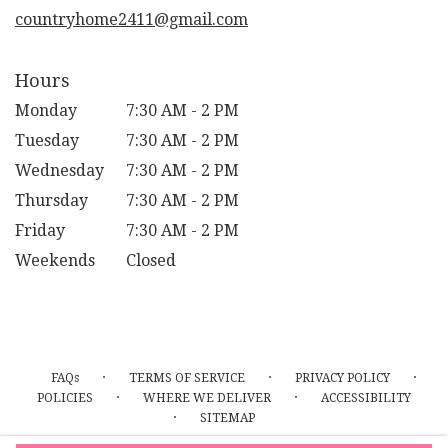
window)
countryhome2411@gmail.com
Hours
Monday
7:30 AM - 2 PM
Tuesday
7:30 AM - 2 PM
Wednesday
7:30 AM - 2 PM
Thursday
7:30 AM - 2 PM
Friday
7:30 AM - 2 PM
Weekends
Closed
·
·
·
FAQs
TERMS OF SERVICE
PRIVACY POLICY
·
·
POLICIES
WHERE WE DELIVER
ACCESSIBILITY
·
SITEMAP