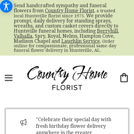
Send handcrafted sympathy and funeral
flowers from
Country Home Florist
, a trusted
. We provide
local Huntsville florist since 1975
prompt, daily delivery for standing sprays,
wreaths, and custom casket covers directly to
Huntsville funeral homes, including
Berryhill
,
Valhalla
, Spry, Royal, Nelms, Hampton Cove,
Madison Chapel and
Laughlin Service
. Order
online for compassionate, professional same-day
funeral flower delivery in Huntsville, AL.
"Celebrate their special day with
fresh birthday flower delivery
anywhere in the greater