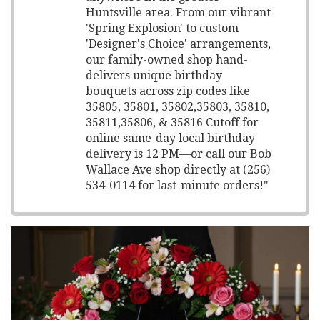
Huntsville area. From our vibrant
'Spring Explosion' to custom
'Designer's Choice' arrangements,
our family-owned shop hand-
delivers unique birthday
bouquets across zip codes like
35805, 35801, 35802,35803, 35810,
35811,35806, & 35816 Cutoff for
online same-day local birthday
delivery is 12 PM—or call our Bob
Wallace Ave shop directly at (256)
534-0114 for last-minute orders!"