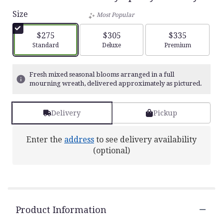
Size
Most Popular
$275
$305
$335
Arrangement size
Arrangement size
Arrangement siz
Standard
Deluxe
Premium
Fresh mixed seasonal blooms arranged in a full
mourning wreath, delivered approximately as pictured.
Delivery
Pickup
Enter the
address
to see delivery availability
(optional)
Product Information