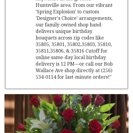
Huntsville area. From our vibrant
'Spring Explosion' to custom
'Designer's Choice' arrangements,
our family-owned shop hand-
delivers unique birthday
bouquets across zip codes like
35805, 35801, 35802,35803, 35810,
35811,35806, & 35816 Cutoff for
online same-day local birthday
delivery is 12 PM—or call our Bob
Wallace Ave shop directly at (256)
534-0114 for last-minute orders!"