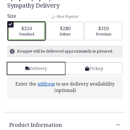
5
Sympathy Delivery
out
of
Size
Most Popular
5
stars
$250
$280
$310
based
Arrangement size
Arrangement size
Arrangement siz
Standard
Deluxe
Premium
on
2
ratings.
Bouquet will be delivered approximately as pictured.
Read
reviews
by
Delivery
Pickup
clicking
here.
This
Enter the
address
to see delivery availability
link
(optional)
will
scroll
down
this
page
to
Product Information
the