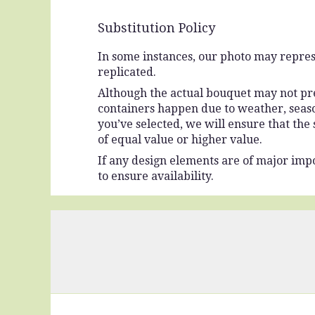
Substitution Policy
In some instances, our photo may repres
replicated.
Although the actual bouquet may not prec
containers happen due to weather, seasona
you’ve selected, we will ensure that the
of equal value or higher value.
If any design elements are of major impo
to ensure availability.