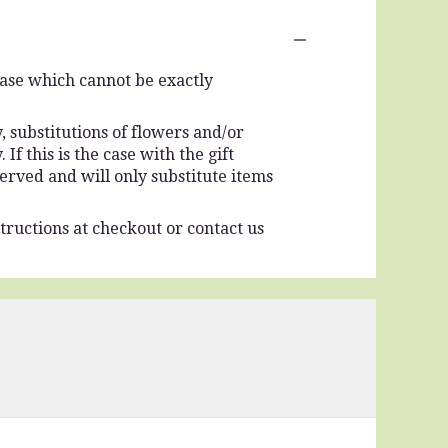
vase which cannot be exactly
 substitutions of flowers and/or
f this is the case with the gift
erved and will only substitute items
tructions at checkout or contact us