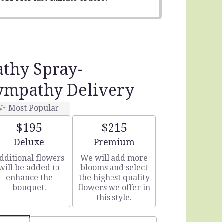
thy Spray-
Sympathy Delivery
Most Popular
$195
$215
Arrangement size
Arrangement size
Deluxe
Premium
dditional flowers
We will add more
will be added to
blooms and select
enhance the
the highest quality
bouquet.
flowers we offer in
this style.