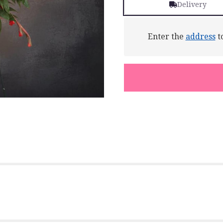
Delivery
Enter the
address
to