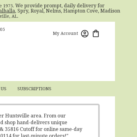
. We provide prompt, daily delivery for
ce 1975
alhalla
, Spry, Royal, Nelms, Hampton Cove, Madison
ille, AL.
805
My Account
 US
SUBSCRIPTIONS
er Huntsville area. From our
ed shop hand-delivers unique
 & 35816 Cutoff for online same-day
-0114 for last-minute orders!"