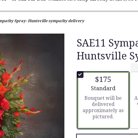
pathy Spray- Huntsville sympathy delivery
SAE11 Sympa
Huntsville 
$175
Arrangement size
Standard
Bouquet will be
A
delivered
approximately as
pictured.