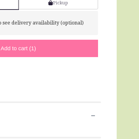
Pickup
 see delivery availability (optional)
Add to cart
(1)