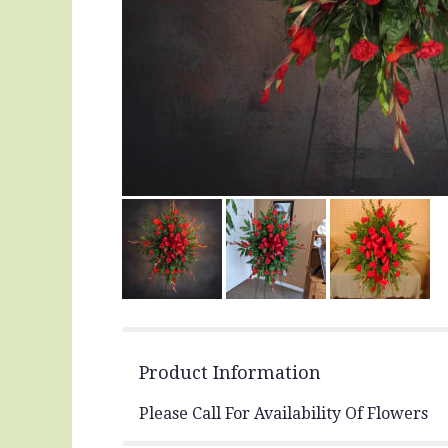
Product Information
Please Call For Availability Of Flowers