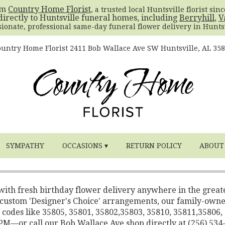
om
Country Home Florist
, a trusted local Huntsville florist sin
directly to Huntsville funeral homes, including
Berryhill
,
V
sionate, professional same-day funeral flower delivery in Huntsv
untry Home Florist
2411 Bob Wallace Ave SW
Huntsville, AL 35
SYMPATHY
OCCASIONS ▾
RETURN POLICY
ABOUT
 with fresh birthday flower delivery anywhere in the great
o custom 'Designer's Choice' arrangements, our family-own
 codes like 35805, 35801, 35802,35803, 35810, 35811,35806,
2 PM—or call our Bob Wallace Ave shop directly at (256) 534