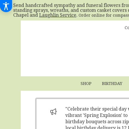
Send handcrafted sympathy and funeral flowers fr
standing sprays, wreaths, and custom casket covers 
Chapel and
Laughlin Service
. Order online for compas
Co
SHOP
BIRTHDAY
"Celebrate their special day
vibrant 'Spring Explosion' t
birthday bouquets across zip
local birthday delivery is 1