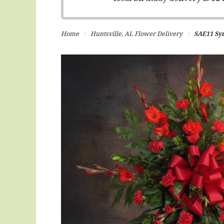
Home
Huntsville, AL Flower Delivery
SAE11 Sym