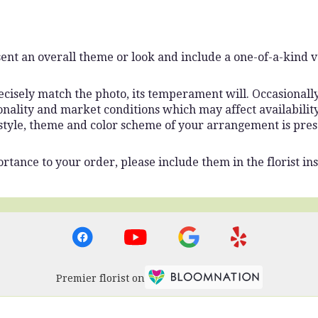
ent an overall theme or look and include a one-of-a-kind 
isely match the photo, its temperament will. Occasionally,
lity and market conditions which may affect availability. I
 style, theme and color scheme of your arrangement is pres
rtance to your order, please include them in the florist ins
Premier florist on