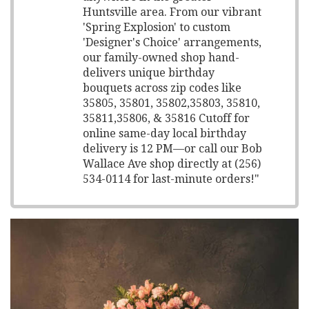
Huntsville area. From our vibrant
'Spring Explosion' to custom
'Designer's Choice' arrangements,
our family-owned shop hand-
delivers unique birthday
bouquets across zip codes like
35805, 35801, 35802,35803, 35810,
35811,35806, & 35816 Cutoff for
online same-day local birthday
delivery is 12 PM—or call our Bob
Wallace Ave shop directly at (256)
534-0114 for last-minute orders!"