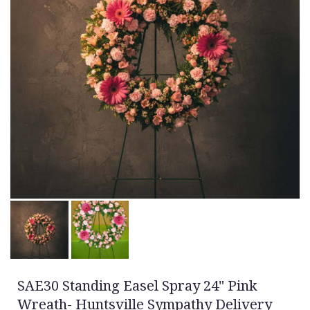
SAE30 Standing Easel Spray 24" Pink
Wreath- Huntsville Sympathy Delivery