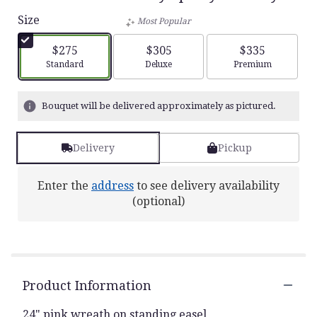
Size
Most Popular
$275
$305
$335
Arrangement size
Arrangement size
Arrangement siz
Standard
Deluxe
Premium
Bouquet will be delivered approximately as pictured.
Delivery
Pickup
Enter the
address
to see delivery availability
(optional)
Product Information
24" pink wreath on standing easel