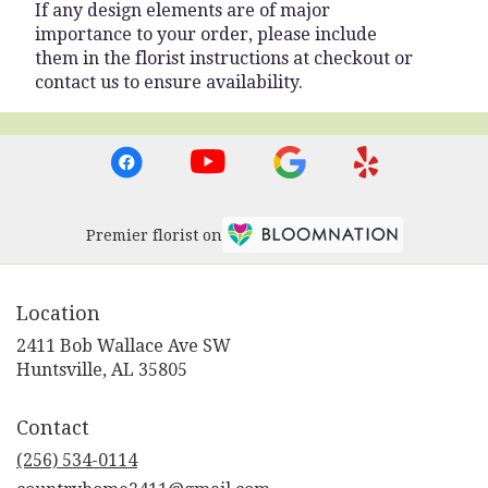
If any design elements are of major
importance to your order, please include
them in the florist instructions at checkout or
contact us to ensure availability.
Premier florist on
Location
2411 Bob Wallace Ave SW
(link
Huntsville, AL 35805
opens
in
Contact
a
new
(256) 534-0114
window)