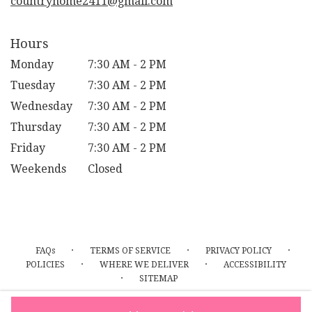
countryhome2411@gmail.com
Hours
Monday
7:30 AM - 2 PM
Tuesday
7:30 AM - 2 PM
Wednesday
7:30 AM - 2 PM
Thursday
7:30 AM - 2 PM
Friday
7:30 AM - 2 PM
Weekends
Closed
·
·
·
FAQs
TERMS OF SERVICE
PRIVACY POLICY
·
·
POLICIES
WHERE WE DELIVER
ACCESSIBILITY
·
SITEMAP
ALL RIGHTS RESERVED ©