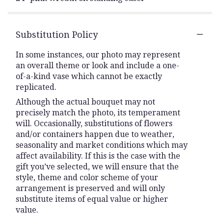
Substitution Policy
In some instances, our photo may represent
an overall theme or look and include a one-
of-a-kind vase which cannot be exactly
replicated.
Although the actual bouquet may not
precisely match the photo, its temperament
will. Occasionally, substitutions of flowers
and/or containers happen due to weather,
seasonality and market conditions which may
affect availability. If this is the case with the
gift you’ve selected, we will ensure that the
style, theme and color scheme of your
arrangement is preserved and will only
substitute items of equal value or higher
value.