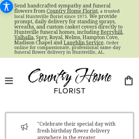
Send handcrafted sympathy and funeral
flowers from
Country Home Florist
, a trusted
. We provide
local Huntsville florist since 1975
prompt, daily delivery for standing sprays,
wreaths, and custom casket covers directly to
Huntsville funeral homes, including
Berryhill
,
Valhalla
, Spry, Royal, Nelms, Hampton Cove,
Madison Chapel and
Laughlin Service
. Order
online for compassionate, professional same-day
funeral flower delivery in Huntsville, AL.
"Celebrate their special day with
fresh birthday flower delivery
anywhere in the greater