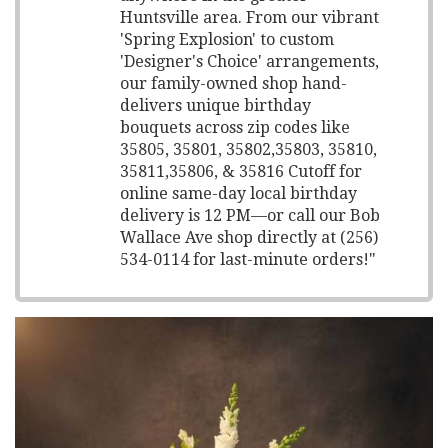
Huntsville area. From our vibrant
'Spring Explosion' to custom
'Designer's Choice' arrangements,
our family-owned shop hand-
delivers unique birthday
bouquets across zip codes like
35805, 35801, 35802,35803, 35810,
35811,35806, & 35816 Cutoff for
online same-day local birthday
delivery is 12 PM—or call our Bob
Wallace Ave shop directly at (256)
534-0114 for last-minute orders!"