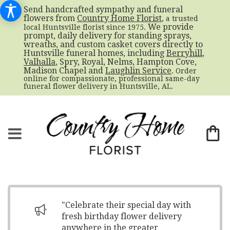
Send handcrafted sympathy and funeral
flowers from
Country Home Florist
, a trusted
. We provide
local Huntsville florist since 1975
prompt, daily delivery for standing sprays,
wreaths, and custom casket covers directly to
Huntsville funeral homes, including
Berryhill
,
Valhalla
, Spry, Royal, Nelms, Hampton Cove,
Madison Chapel and
Laughlin Service
. Order
online for compassionate, professional same-day
funeral flower delivery in Huntsville, AL.
"Celebrate their special day with
fresh birthday flower delivery
anywhere in the greater