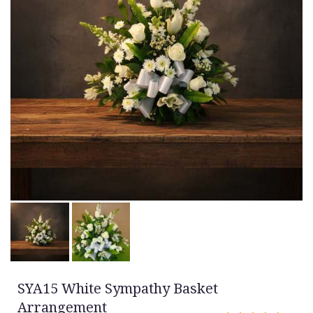
SYA15 White Sympathy Basket
Arrangement