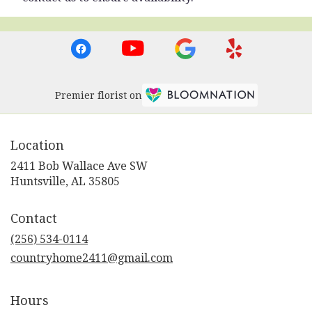
Premier florist on
Location
2411 Bob Wallace Ave SW
(link
Huntsville, AL 35805
opens
in
Contact
a
new
(256) 534-0114
window)
countryhome2411@gmail.com
Hours