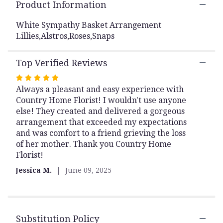
the
Product Information
reviews
section
White Sympathy Basket Arrangement
for
Lillies,Alstros,Roses,Snaps
"SYA15
White
Top Verified Reviews
Sympathy
Basket
Rated
Arrangement
Always a pleasant and easy experience with
5
Lillies,Alstros,Ro
Country Home Florist! I wouldn't use anyone
out
-
else! They created and delivered a gorgeous
of
Huntsville
arrangement that exceeded my expectations
5
sympathy
and was comfort to a friend grieving the loss
delivery".
stars
of her mother. Thank you Country Home
Florist!
Jessica M.
June 09, 2025
Substitution Policy