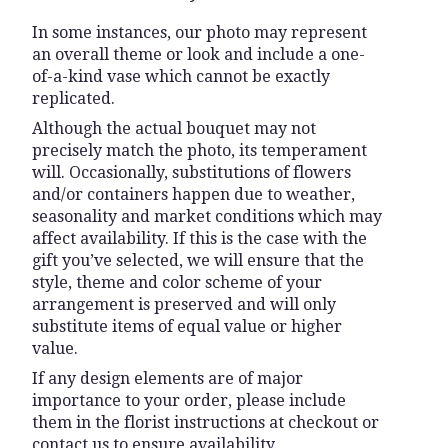
In some instances, our photo may represent
an overall theme or look and include a one-
of-a-kind vase which cannot be exactly
replicated.
Although the actual bouquet may not
precisely match the photo, its temperament
will. Occasionally, substitutions of flowers
and/or containers happen due to weather,
seasonality and market conditions which may
affect availability. If this is the case with the
gift you’ve selected, we will ensure that the
style, theme and color scheme of your
arrangement is preserved and will only
substitute items of equal value or higher
value.
If any design elements are of major
importance to your order, please include
them in the florist instructions at checkout or
contact us to ensure availability.