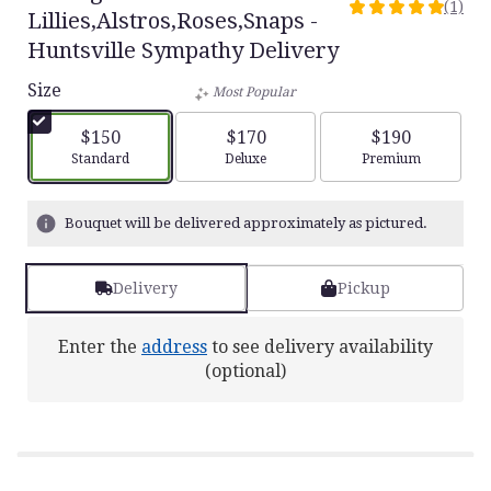
(1)
5
Lillies,Alstros,Roses,Snaps -
out
Huntsville Sympathy Delivery
of
5
Size
Most Popular
stars
based
$150
$170
$190
on
Arrangement size
Arrangement size
Arrangement siz
Standard
Deluxe
Premium
1
ratings.
Read
Bouquet will be delivered approximately as pictured.
reviews
by
clicking
Delivery
Pickup
here.
This
link
Enter the
address
to see delivery availability
will
(optional)
scroll
down
this
page
to