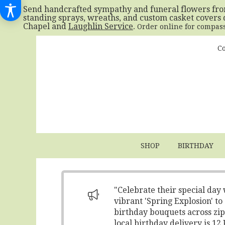
Send handcrafted sympathy and funeral flowers fr
standing sprays, wreaths, and custom casket covers 
Chapel and
Laughlin Service
. Order online for compas
Co
SHOP
BIRTHDAY
"Celebrate their special day
vibrant 'Spring Explosion' t
birthday bouquets across zip
local birthday delivery is 1