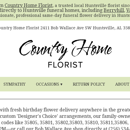
om
Country Home Florist
, a trusted local Huntsville florist sin
directly to Huntsville funeral homes, including
Berryhill
,
V
sionate, professional same-day funeral flower delivery in Huntsv
untry Home Florist
2411 Bob Wallace Ave SW
Huntsville, AL 35
SYMPATHY
OCCASIONS ▾
RETURN POLICY
ABOUT
 with fresh birthday flower delivery anywhere in the great
o custom 'Designer's Choice' arrangements, our family-own
 codes like 35805, 35801, 35802,35803, 35810, 35811,35806,
2 PM—or call our Bob Wallace Ave shop directly at (256) 534