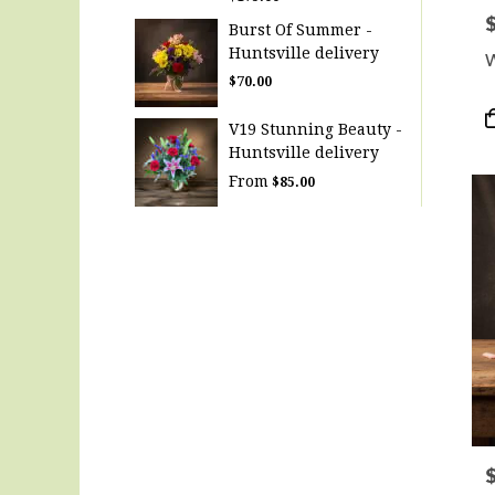
P
Burst Of Summer -
Huntsville delivery
W
$70.00
P
V19 Stunning Beauty -
T
Huntsville delivery
From
$85.00
P