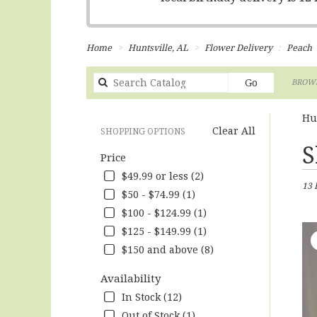
Home
Huntsville, AL
Flower Delivery
Peach
Search
Go
BROWS
catalog
Hu
Clear All
SHOPPING OPTIONS
Best
S
Price
Flori
in
$49.99 or less (2)
13 
Hunts
$50 - $74.99 (1)
AL
$100 - $124.99 (1)
Flow
deliv
$125 - $149.99 (1)
in
$150 and above (8)
Hunts
from
Availability
local
In Stock (12)
floris
in
Out of Stock (1)