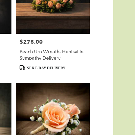
$275.00
Price:
Peach Urn Wreath- Huntsville
Sympathy Delivery
Product
NEXT-DAY DELIVERY
Tags: