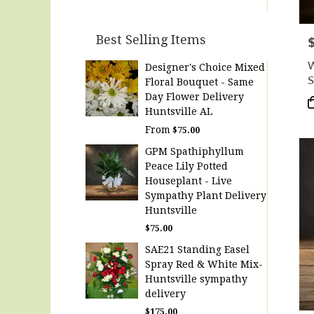
Best Selling Items
P
W
Designer's Choice Mixed
S
Floral Bouquet - Same
R
Day Flower Delivery
P
Huntsville AL
T
From
$75.00
GPM Spathiphyllum
Peace Lily Potted
Houseplant - Live
Sympathy Plant Delivery
Huntsville
$75.00
SAE21 Standing Easel
Spray Red & White Mix-
Huntsville sympathy
delivery
$175.00