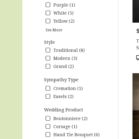
Purple (1)
White (5)
Yellow (2)
P
See More
T
Style
S
Traditional (8)
P
Modern (3)
T
Grand (2)
Sympathy Type
Cremation (1)
Easels (2)
Wedding Product
Boutonniere (2)
Corsage (1)
Hand Tie Bouquet (6)