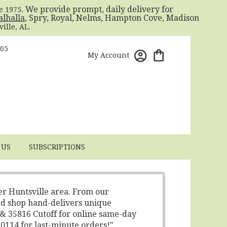
. We provide prompt, daily delivery for
ce 1975
alhalla
, Spry, Royal, Nelms, Hampton Cove, Madison
ille, AL.
805
My Account
 US
SUBSCRIPTIONS
er Huntsville area. From our
ed shop hand-delivers unique
 & 35816 Cutoff for online same-day
-0114 for last-minute orders!"