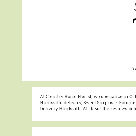
B
P
P
T
13 
At Country Home Florist, we specialize in Ge
Huntsville delivery
,
Sweet Surprises Bouquet
Delivery Huntsville AL
. Read the reviews be