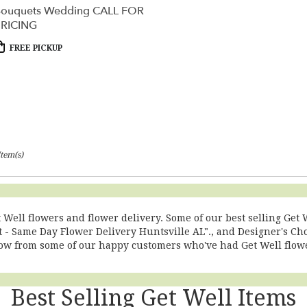
ouquets Wedding CALL FOR
RICING
roduct
FREE PICKUP
ags:
Item(s)
t Well flowers and flower delivery. Some of our best selling Ge
 - Same Day Flower Delivery Huntsville AL".
, and
Designer's Ch
low from some of our happy customers who've had Get Well flowe
Best Selling Get Well Items