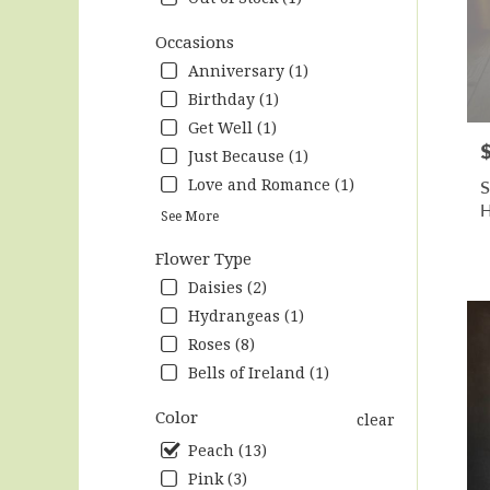
Hunts
.
Occasions
Same
Anniversary (1)
day
Birthday (1)
flow
Get Well (1)
deliv
P
avail
Just Because (1)
Hunts
S
Love and Romance (1)
AL
H
Hunts
See More
AL
Flower Type
Daisies (2)
Hydrangeas (1)
Roses (8)
Bells of Ireland (1)
Color
clear
Peach (13)
Pink (3)