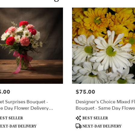
5.00
$75.00
:
Price:
t Surprises Bouquet -
Designer's Choice Mixed Fl
e Day Flower Delivery
Bouquet - Same Day Flowe
sville AL".
Delivery Huntsville AL
uct
Product
EST SELLER
BEST SELLER
:
Tags:
EXT-DAY DELIVERY
NEXT-DAY DELIVERY