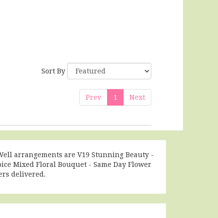
Sort By
Prev
1
Next
t Well arrangements are
V19 Stunning Beauty -
oice Mixed Floral Bouquet - Same Day Flower
rs delivered.