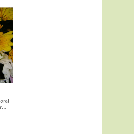
oral
r