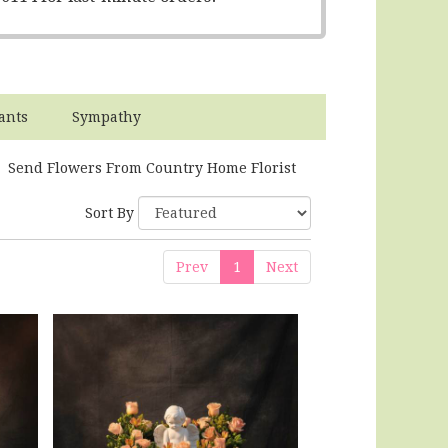
ants
Sympathy
Send Flowers From Country Home Florist
Sort By
Prev
1
Next