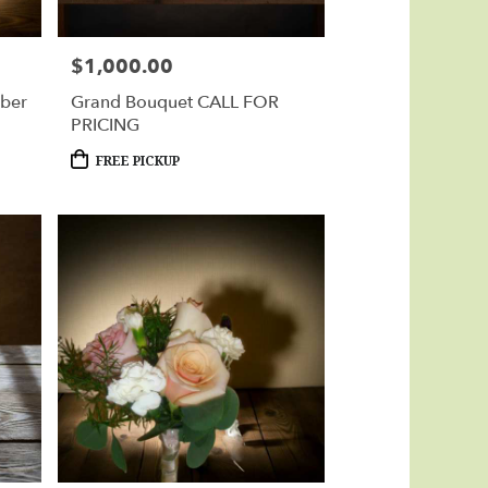
$1,000.00
Price:
rber
Grand Bouquet CALL FOR
PRICING
Product
FREE PICKUP
Tags: