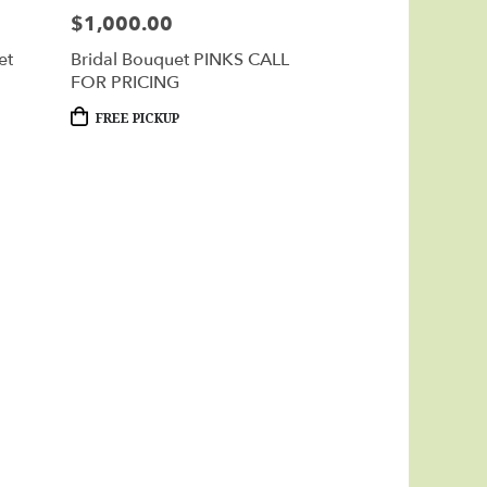
$1,000.00
Price:
et
Bridal Bouquet PINKS CALL
FOR PRICING
Product
FREE PICKUP
Tags: