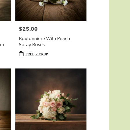
$25.00
Price:
Boutonniere With Peach
um
Spray Roses
Product
FREE PICKUP
Tags: