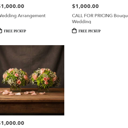
$1,000.00
$1,000.00
rice:
Price:
edding Arrangement
CALL FOR PRICING Bouqu
Wedding
roduct
Product
FREE PICKUP
FREE PICKUP
ags:
Tags:
$1,000.00
rice: