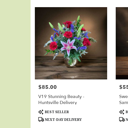
$85.00
$5
Price:
Price
V19 Stunning Beauty -
Swee
Huntsville Delivery
Sam
Hunt
Product
Prod
BEST SELLER
B
Tags:
Tags
NEXT-DAY DELIVERY
N