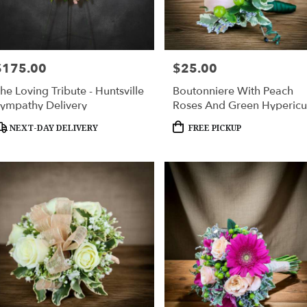
$175.00
$25.00
rice:
Price:
he Loving Tribute - Huntsville
Boutonniere With Peach
ympathy Delivery
Roses And Green Hyperic
roduct
Product
NEXT-DAY DELIVERY
FREE PICKUP
ags:
Tags: