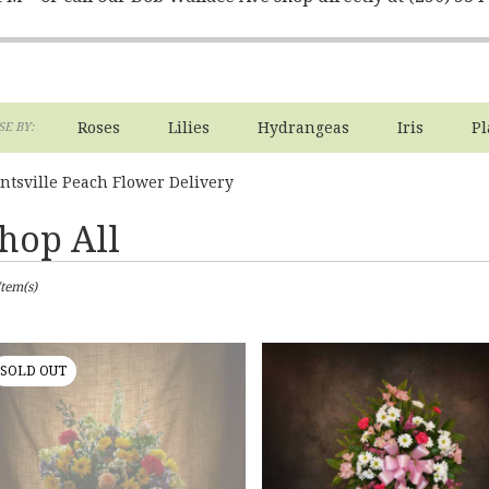
Roses
Lilies
Hydrangeas
Iris
Pl
E BY:
ntsville Peach Flower Delivery
hop All
sts
Item(s)
ville,
er
ery
SOLD OUT
ville
ts