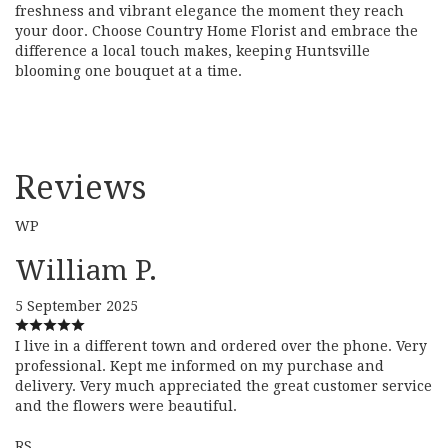
freshness and vibrant elegance the moment they reach
your door. Choose Country Home Florist and embrace the
difference a local touch makes, keeping Huntsville
blooming one bouquet at a time.
Reviews
WP
William P.
5 September 2025
I live in a different town and ordered over the phone. Very
professional. Kept me informed on my purchase and
delivery. Very much appreciated the great customer service
and the flowers were beautiful.
RS