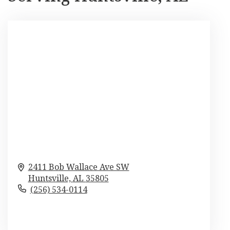
2411 Bob Wallace Ave SW
Huntsville,
AL
35805
(256) 534-0114
Browse Arrangements