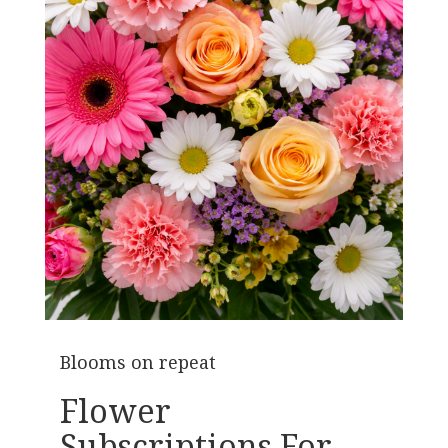
Blooms on repeat
Flower
Subscriptions For