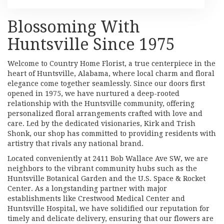
Blossoming With
Huntsville Since 1975
Welcome to Country Home Florist, a true centerpiece in the
heart of Huntsville, Alabama, where local charm and floral
elegance come together seamlessly. Since our doors first
opened in 1975, we have nurtured a deep-rooted
relationship with the Huntsville community, offering
personalized floral arrangements crafted with love and
care. Led by the dedicated visionaries, Kirk and Trish
Shonk, our shop has committed to providing residents with
artistry that rivals any national brand.
Located conveniently at 2411 Bob Wallace Ave SW, we are
neighbors to the vibrant community hubs such as the
Huntsville Botanical Garden and the U.S. Space & Rocket
Center. As a longstanding partner with major
establishments like Crestwood Medical Center and
Huntsville Hospital, we have solidified our reputation for
timely and delicate delivery, ensuring that our flowers are