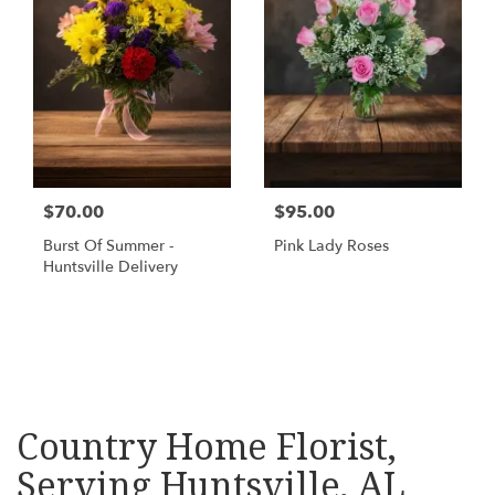
$70.00
$95.00
Burst Of Summer -
Pink Lady Roses
Huntsville Delivery
Shop All
Country Home Florist,
Serving Huntsville, AL