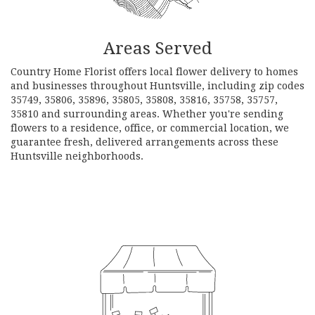
Areas Served
Country Home Florist offers local flower delivery to homes
and businesses throughout Huntsville, including zip codes
35749, 35806, 35896, 35805, 35808, 35816, 35758, 35757,
35810 and surrounding areas. Whether you're sending
flowers to a residence, office, or commercial location, we
guarantee fresh, delivered arrangements across these
Huntsville neighborhoods.
Browse Arrangements