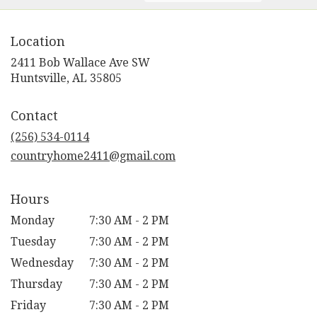
Location
2411 Bob Wallace Ave SW
(link
Huntsville, AL 35805
opens
in
Contact
a
new
(256) 534-0114
window)
countryhome2411@gmail.com
Hours
Monday
7:30 AM - 2 PM
Tuesday
7:30 AM - 2 PM
Wednesday
7:30 AM - 2 PM
Thursday
7:30 AM - 2 PM
Friday
7:30 AM - 2 PM