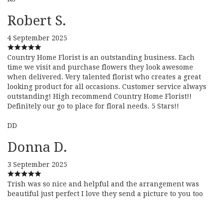
Robert S.
4 September 2025
Country Home Florist is an outstanding business. Each
time we visit and purchase flowers they look awesome
when delivered. Very talented florist who creates a great
looking product for all occasions. Customer service always
outstanding! High recommend Country Home Florist!!
Definitely our go to place for floral needs. 5 Stars!!
DD
Donna D.
3 September 2025
Trish was so nice and helpful and the arrangement was
beautiful just perfect I love they send a picture to you too