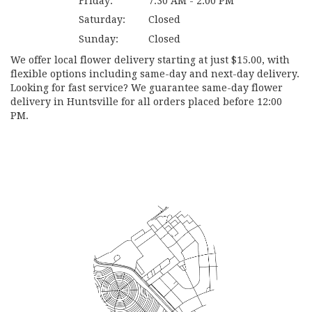
Friday:
7:30 AM - 2:00 PM
Saturday:
Closed
Sunday:
Closed
We offer local flower delivery starting at just $15.00, with
flexible options including same-day and next-day delivery.
Looking for fast service? We guarantee same-day flower
delivery in Huntsville for all orders placed before 12:00
PM.
Browse Arrangements