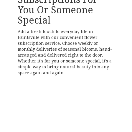
You Or Someone
Special
Add a fresh touch to everyday life in
Huntsville with our convenient flower
subscription service. Choose weekly or
monthly deliveries of seasonal blooms, hand-
arranged and delivered right to the door.
Whether it's for you or someone special, it's a
simple way to bring natural beauty into any
space again and again.
Start a Subscription