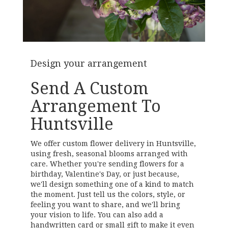
Design your arrangement
Send A Custom
Arrangement To
Huntsville
We offer custom flower delivery in Huntsville,
using fresh, seasonal blooms arranged with
care. Whether you're sending flowers for a
birthday, Valentine's Day, or just because,
we'll design something one of a kind to match
the moment. Just tell us the colors, style, or
feeling you want to share, and we'll bring
your vision to life. You can also add a
handwritten card or small gift to make it even