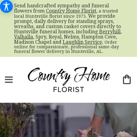
Send handcrafted sympathy and funeral
flowers from
Country Home Florist
, a trusted
. We provide
local Huntsville florist since 1975
prompt, daily delivery for standing sprays,
wreaths, and custom casket covers directly to
Huntsville funeral homes, including
Berryhill
,
Valhalla
, Spry, Royal, Nelms, Hampton Cove,
Madison Chapel and
Laughlin Service
. Order
online for compassionate, professional same-day
funeral flower delivery in Huntsville, AL.