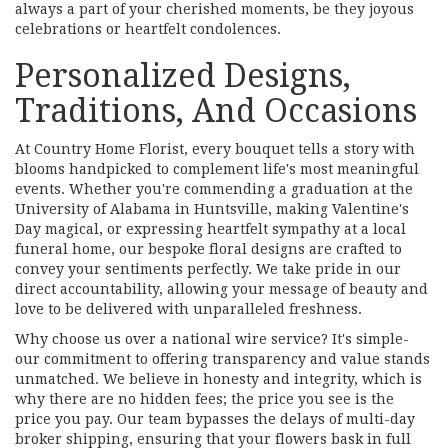
always a part of your cherished moments, be they joyous
celebrations or heartfelt condolences.
Personalized Designs,
Traditions, And Occasions
At Country Home Florist, every bouquet tells a story with
blooms handpicked to complement life's most meaningful
events. Whether you're commending a graduation at the
University of Alabama in Huntsville, making Valentine's
Day magical, or expressing heartfelt sympathy at a local
funeral home, our bespoke floral designs are crafted to
convey your sentiments perfectly. We take pride in our
direct accountability, allowing your message of beauty and
love to be delivered with unparalleled freshness.
Why choose us over a national wire service? It's simple-
our commitment to offering transparency and value stands
unmatched. We believe in honesty and integrity, which is
why there are no hidden fees; the price you see is the
price you pay. Our team bypasses the delays of multi-day
broker shipping, ensuring that your flowers bask in full