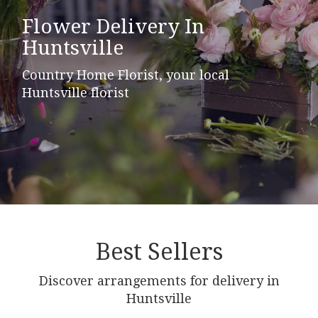
Flower Delivery In
Huntsville
Country Home Florist, your local
Huntsville florist
Best Sellers
Discover arrangements for delivery in
Huntsville