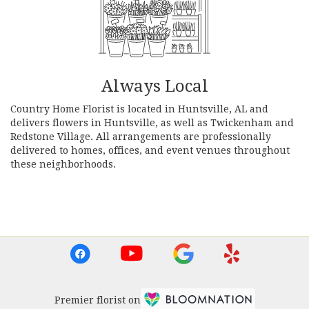
Always Local
Country Home Florist is located in Huntsville, AL and
delivers flowers in Huntsville, as well as
Twickenham
and
Redstone Village
. All arrangements are professionally
delivered to homes, offices, and event venues throughout
these neighborhoods.
Browse Arrangements
Premier florist on