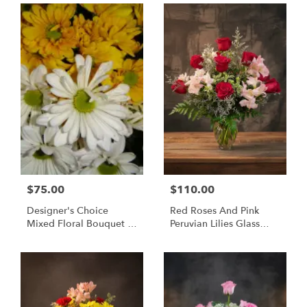
$75.00
$110.00
Designer's Choice
Red Roses And Pink
Mixed Floral Bouquet -
Peruvian Lilies Glass
Same Day Flower
Vase Bouquet -
Delivery Huntsville AL
Huntsville Delivery