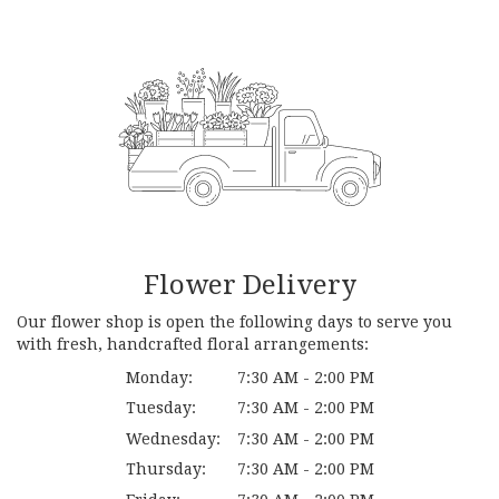
Flower Delivery
Our flower shop is open the following days to serve you
with fresh, handcrafted floral arrangements:
Monday:
7:30 AM - 2:00 PM
Tuesday:
7:30 AM - 2:00 PM
Wednesday:
7:30 AM - 2:00 PM
Thursday:
7:30 AM - 2:00 PM