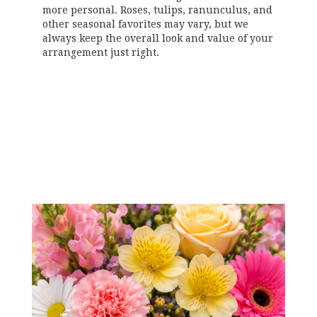
more personal. Roses, tulips, ranunculus, and
other seasonal favorites may vary, but we
always keep the overall look and value of your
arrangement just right.
Order Now