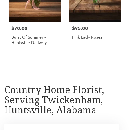
$70.00
$95.00
Burst Of Summer -
Pink Lady Roses
Huntsville Delivery
Shop All
Country Home Florist,
Serving Twickenham,
Huntsville, Alabama