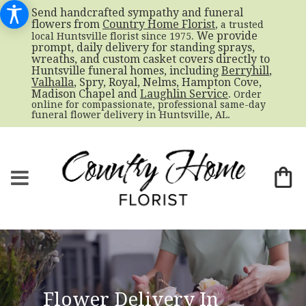
Send handcrafted sympathy and funeral
flowers from
Country Home Florist
, a trusted
. We provide
local Huntsville florist since 1975
prompt, daily delivery for standing sprays,
wreaths, and custom casket covers directly to
Huntsville funeral homes, including
Berryhill
,
Valhalla
, Spry, Royal, Nelms, Hampton Cove,
Madison Chapel and
Laughlin Service
. Order
online for compassionate, professional same-day
funeral flower delivery in Huntsville, AL.
Flower Delivery In