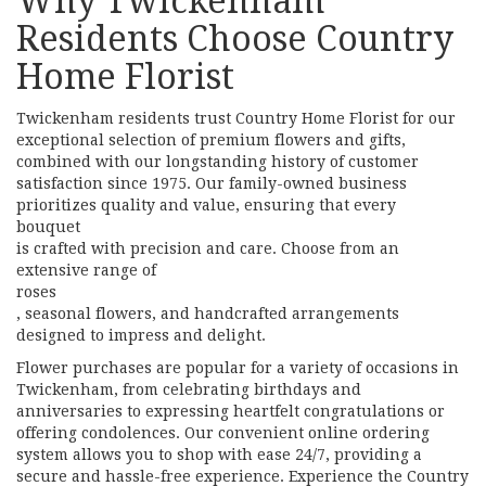
Why Twickenham
Residents Choose Country
Home Florist
Twickenham residents trust Country Home Florist for our
exceptional selection of premium flowers and gifts,
combined with our longstanding history of customer
satisfaction since 1975. Our family-owned business
prioritizes quality and value, ensuring that every
bouquet
is crafted with precision and care. Choose from an
extensive range of
roses
, seasonal flowers, and handcrafted arrangements
designed to impress and delight.
Flower purchases are popular for a variety of occasions in
Twickenham, from celebrating birthdays and
anniversaries to expressing heartfelt congratulations or
offering condolences. Our convenient online ordering
system allows you to shop with ease 24/7, providing a
secure and hassle-free experience. Experience the Country