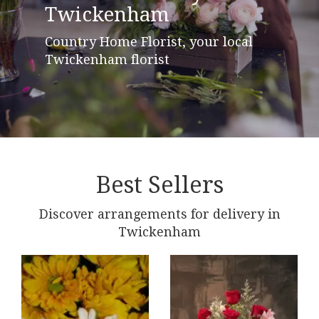
Twickenham
Country Home Florist, your local
Twickenham florist
Best Sellers
Discover arrangements for delivery in
Twickenham