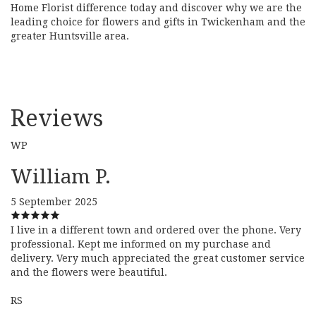
Home Florist difference today and discover why we are the
leading choice for flowers and gifts in Twickenham and the
greater Huntsville area.
Reviews
WP
William P.
5 September 2025
I live in a different town and ordered over the phone. Very
professional. Kept me informed on my purchase and
delivery. Very much appreciated the great customer service
and the flowers were beautiful.
RS