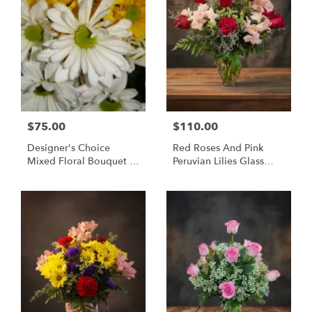
$75.00
$110.00
Designer's Choice
Red Roses And Pink
Mixed Floral Bouquet -
Peruvian Lilies Glass
Same Day Flower
Vase Bouquet -
Delivery Huntsville AL
Huntsville Delivery