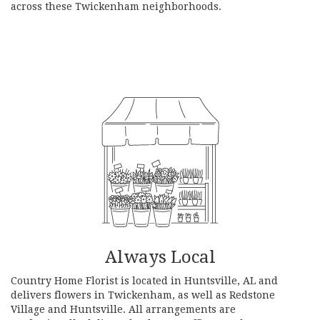
across these Twickenham neighborhoods.
Browse Arrangements
Always Local
Country Home Florist is located in Huntsville, AL and
delivers flowers in Twickenham, as well as
Redstone
Village
and
Huntsville
. All arrangements are