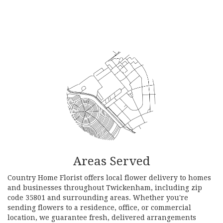
Browse Arrangements
Areas Served
Country Home Florist offers local flower delivery to homes
and businesses throughout Twickenham, including zip
code 35801 and surrounding areas. Whether you're
sending flowers to a residence, office, or commercial
location, we guarantee fresh, delivered arrangements