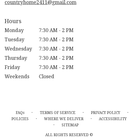
countryhome2411@gmail.com
Hours
Monday
7:30 AM - 2 PM
Tuesday
7:30 AM - 2 PM
Wednesday
7:30 AM - 2 PM
Thursday
7:30 AM - 2 PM
Friday
7:30 AM - 2 PM
Weekends
Closed
·
·
·
FAQs
TERMS OF SERVICE
PRIVACY POLICY
·
·
POLICIES
WHERE WE DELIVER
ACCESSIBILITY
·
SITEMAP
ALL RIGHTS RESERVED ©