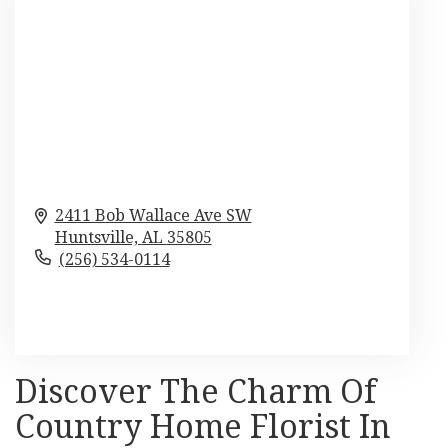
2411 Bob Wallace Ave SW
Huntsville,
AL
35805
(256) 534-0114
Browse Arrangements
Discover The Charm Of
Country Home Florist In