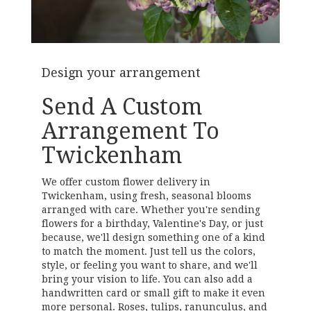
Design your arrangement
Send A Custom
Arrangement To
Twickenham
We offer custom flower delivery in
Twickenham, using fresh, seasonal blooms
arranged with care. Whether you're sending
flowers for a birthday, Valentine's Day, or just
because, we'll design something one of a kind
to match the moment. Just tell us the colors,
style, or feeling you want to share, and we'll
bring your vision to life. You can also add a
handwritten card or small gift to make it even
more personal. Roses, tulips, ranunculus, and