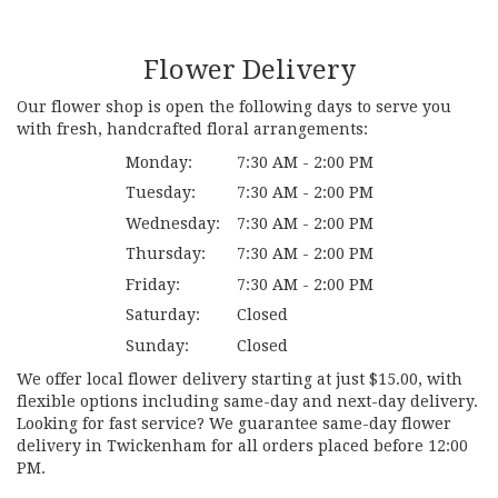
Flower Delivery
Our flower shop is open the following days to serve you
with fresh, handcrafted floral arrangements:
Monday:
7:30 AM - 2:00 PM
Tuesday:
7:30 AM - 2:00 PM
Wednesday:
7:30 AM - 2:00 PM
Thursday:
7:30 AM - 2:00 PM
Friday:
7:30 AM - 2:00 PM
Saturday:
Closed
Sunday:
Closed
We offer local flower delivery starting at just $15.00, with
flexible options including same-day and next-day delivery.
Looking for fast service? We guarantee same-day flower
delivery in Twickenham for all orders placed before 12:00
PM.