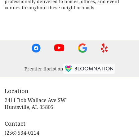
professionally delivered to homes, offices, and event
venues throughout these neighborhoods.
Browse Arrangements
Premier florist on
Location
2411 Bob Wallace Ave SW
(link
Huntsville, AL 35805
opens
in
Contact
a
new
(256) 534-0114
window)