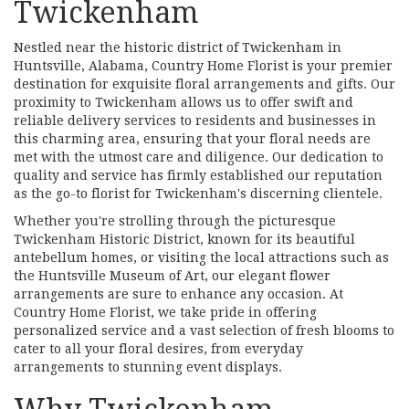
Twickenham
Nestled near the historic district of Twickenham in
Huntsville, Alabama, Country Home Florist is your premier
destination for exquisite floral arrangements and gifts. Our
proximity to Twickenham allows us to offer swift and
reliable delivery services to residents and businesses in
this charming area, ensuring that your floral needs are
met with the utmost care and diligence. Our dedication to
quality and service has firmly established our reputation
as the go-to florist for Twickenham's discerning clientele.
Whether you're strolling through the picturesque
Twickenham Historic District, known for its beautiful
antebellum homes, or visiting the local attractions such as
the Huntsville Museum of Art, our elegant flower
arrangements are sure to enhance any occasion. At
Country Home Florist, we take pride in offering
personalized service and a vast selection of fresh blooms to
cater to all your floral desires, from everyday
arrangements to stunning event displays.