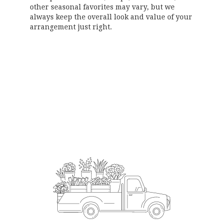
other seasonal favorites may vary, but we
always keep the overall look and value of your
arrangement just right.
Order Now