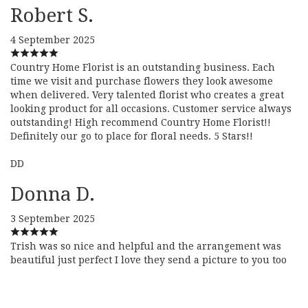
Robert S.
4 September 2025
Country Home Florist is an outstanding business. Each
time we visit and purchase flowers they look awesome
when delivered. Very talented florist who creates a great
looking product for all occasions. Customer service always
outstanding! High recommend Country Home Florist!!
Definitely our go to place for floral needs. 5 Stars!!
DD
Donna D.
3 September 2025
Trish was so nice and helpful and the arrangement was
beautiful just perfect I love they send a picture to you too