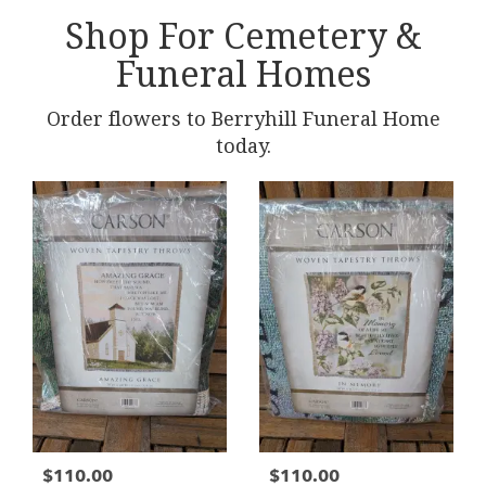
Shop For Cemetery &
Funeral Homes
Order flowers to Berryhill Funeral Home
today.
$110.00
$110.00