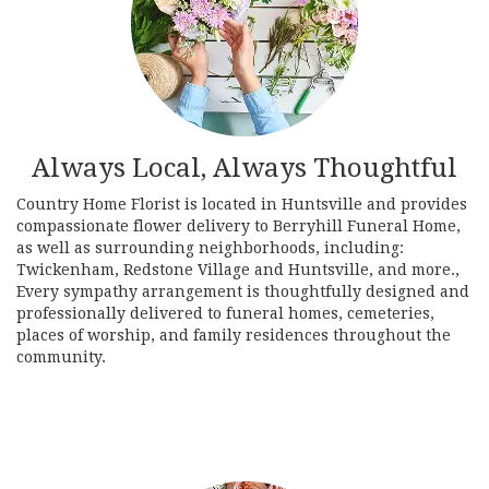
Always Local, Always Thoughtful
Country Home Florist is located in Huntsville and provides
compassionate flower delivery to Berryhill Funeral Home,
as well as surrounding neighborhoods, including:
Twickenham
,
Redstone Village
and
Huntsville
, and more.,
Every sympathy arrangement is thoughtfully designed and
professionally delivered to funeral homes, cemeteries,
places of worship, and family residences throughout the
community.
Browse Arrangements