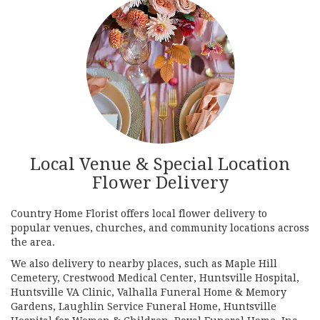
Local Venue & Special Location
Flower Delivery
Country Home Florist offers local flower delivery to
popular venues, churches, and community locations across
the area.
We also delivery to nearby places, such as
Maple Hill
Cemetery
,
Crestwood Medical Center
,
Huntsville Hospital
,
Huntsville VA Clinic
,
Valhalla Funeral Home & Memory
Gardens
,
Laughlin Service Funeral Home
,
Huntsville