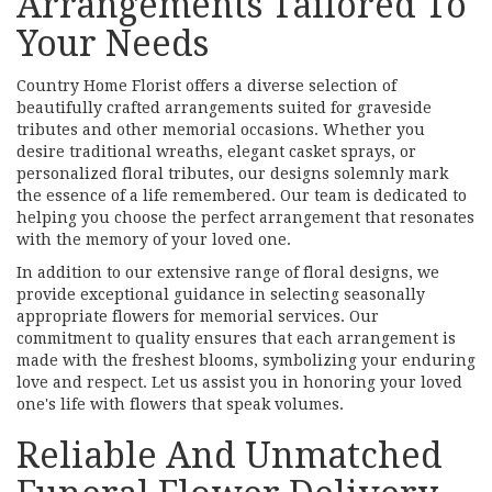
Arrangements Tailored To
Your Needs
Country Home Florist offers a diverse selection of
beautifully crafted arrangements suited for graveside
tributes and other memorial occasions. Whether you
desire traditional wreaths, elegant casket sprays, or
personalized floral tributes, our designs solemnly mark
the essence of a life remembered. Our team is dedicated to
helping you choose the perfect arrangement that resonates
with the memory of your loved one.
In addition to our extensive range of floral designs, we
provide exceptional guidance in selecting seasonally
appropriate flowers for memorial services. Our
commitment to quality ensures that each arrangement is
made with the freshest blooms, symbolizing your enduring
love and respect. Let us assist you in honoring your loved
one's life with flowers that speak volumes.
Reliable And Unmatched