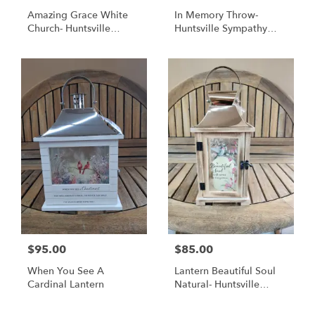
Amazing Grace White
In Memory Throw-
Church- Huntsville
Huntsville Sympathy
Sympathy Delivery
Delivery
$95.00
$85.00
When You See A
Lantern Beautiful Soul
Cardinal Lantern
Natural- Huntsville
Sympathy Delivery