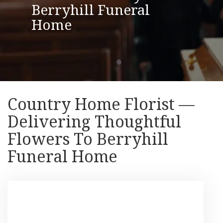
Berryhill Funeral
Home
Country Home Florist —
Delivering Thoughtful
Flowers To Berryhill
Funeral Home