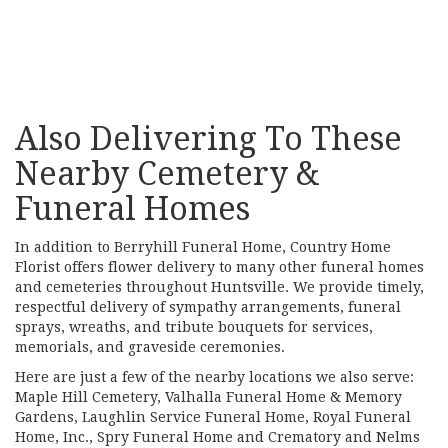
Browse Arrangements
Also Delivering To These
Nearby Cemetery &
Funeral Homes
In addition to Berryhill Funeral Home, Country Home
Florist offers flower delivery to many other funeral homes
and cemeteries throughout Huntsville. We provide timely,
respectful delivery of sympathy arrangements, funeral
sprays, wreaths, and tribute bouquets for services,
memorials, and graveside ceremonies.
Here are just a few of the nearby locations we also serve:
Maple Hill Cemetery
,
Valhalla Funeral Home & Memory
Gardens
,
Laughlin Service Funeral Home
,
Royal Funeral
Home, Inc.
,
Spry Funeral Home and Crematory
and
Nelms