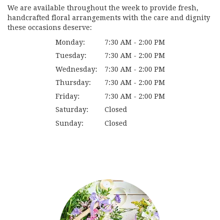
We are available throughout the week to provide fresh,
handcrafted floral arrangements with the care and dignity
these occasions deserve:
Monday:
7:30 AM - 2:00 PM
Tuesday:
7:30 AM - 2:00 PM
Wednesday:
7:30 AM - 2:00 PM
Thursday:
7:30 AM - 2:00 PM
Friday:
7:30 AM - 2:00 PM
Saturday:
Closed
Sunday:
Closed
Browse Arrangements