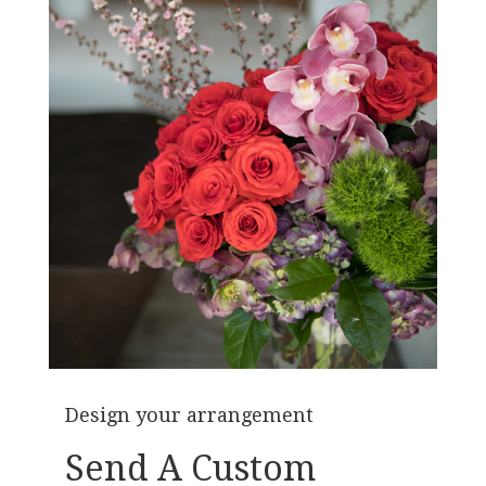
Design your arrangement
Send A Custom