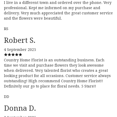
I live in a different town and ordered over the phone. Very
professional. Kept me informed on my purchase and
delivery. Very much appreciated the great customer service
and the flowers were beautiful.
RS
Robert S.
4 September 2025
Country Home Florist is an outstanding business. Each
time we visit and purchase flowers they look awesome
when delivered. Very talented florist who creates a great
looking product for all occasions. Customer service always
outstanding! High recommend Country Home Florist!!
Definitely our go to place for floral needs. 5 Stars!!
DD
Donna D.