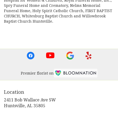
Hospital for Women & Children
,
Royal Funeral Home, Inc.
,
Spry Funeral Home and Crematory
,
Nelms Memorial
Funeral Home
,
Holy Spirit Catholic Church
,
FIRST BAPTIST
CHURCH
,
Whitesburg Baptist Church
and
Willowbrook
Baptist Church Huntsville
.
Browse Arrangements
Premier florist on
Location
2411 Bob Wallace Ave SW
(link
Huntsville, AL 35805
opens
in