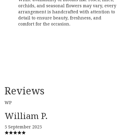
orchids, and seasonal flowers may vary, every
arrangement is handcrafted with attention to
detail to ensure beauty, freshness, and
comfort for the occasion.
Order Now
Reviews
WP
William P.
5 September 2025