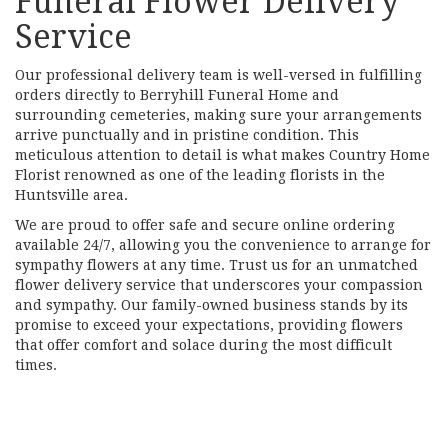
Funeral Flower Delivery
Service
Our professional delivery team is well-versed in fulfilling
orders directly to Berryhill Funeral Home and
surrounding cemeteries, making sure your arrangements
arrive punctually and in pristine condition. This
meticulous attention to detail is what makes Country Home
Florist renowned as one of the leading florists in the
Huntsville area.
We are proud to offer safe and secure online ordering
available 24/7, allowing you the convenience to arrange for
sympathy flowers at any time. Trust us for an unmatched
flower delivery service that underscores your compassion
and sympathy. Our family-owned business stands by its
promise to exceed your expectations, providing flowers
that offer comfort and solace during the most difficult
times.