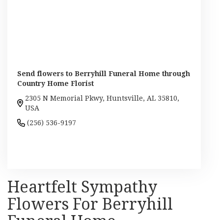
Send flowers to Berryhill Funeral Home through
Country Home Florist
2305 N Memorial Pkwy, Huntsville, AL 35810,
USA
(256) 536-9197
Browse Arrangements
Heartfelt Sympathy
Flowers For Berryhill