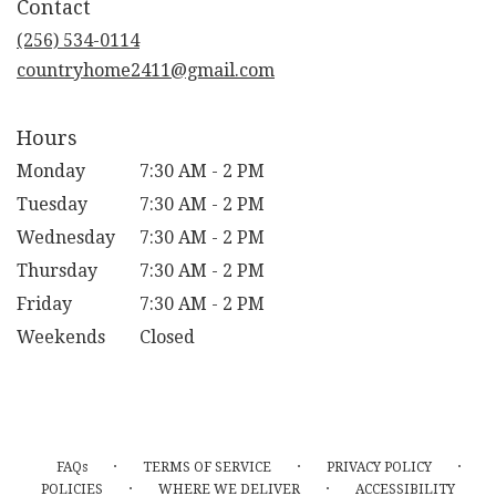
Contact
a
new
(256) 534-0114
window)
countryhome2411@gmail.com
Hours
Monday
7:30 AM - 2 PM
Tuesday
7:30 AM - 2 PM
Wednesday
7:30 AM - 2 PM
Thursday
7:30 AM - 2 PM
Friday
7:30 AM - 2 PM
Weekends
Closed
·
·
·
FAQs
TERMS OF SERVICE
PRIVACY POLICY
·
·
POLICIES
WHERE WE DELIVER
ACCESSIBILITY