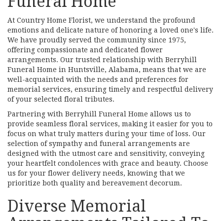
Funeral Home
At Country Home Florist, we understand the profound
emotions and delicate nature of honoring a loved one's life.
We have proudly served the community since 1975,
offering compassionate and dedicated flower
arrangements. Our trusted relationship with Berryhill
Funeral Home in Huntsville, Alabama, means that we are
well-acquainted with the needs and preferences for
memorial services, ensuring timely and respectful delivery
of your selected floral tributes.
Partnering with Berryhill Funeral Home allows us to
provide seamless floral services, making it easier for you to
focus on what truly matters during your time of loss. Our
selection of sympathy and funeral arrangements are
designed with the utmost care and sensitivity, conveying
your heartfelt condolences with grace and beauty. Choose
us for your flower delivery needs, knowing that we
prioritize both quality and bereavement decorum.
Diverse Memorial