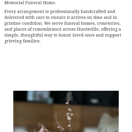
Memorial Funeral Home
.
Every arrangement is professionally handcrafted and
delivered with care to ensure it arrives on time and in
pristine condition. We serve funeral homes, cemeteries,
and places of remembrance across Huntsville, offering a
simple, thoughtful way to honor loved ones and support
grieving families.
View Sympathy Collection