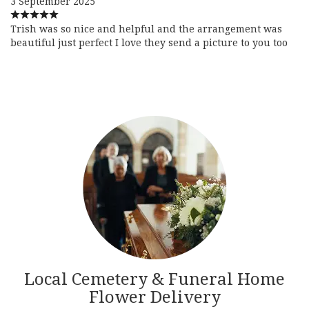
3 September 2025
Trish was so nice and helpful and the arrangement was
beautiful just perfect I love they send a picture to you too
Local Cemetery & Funeral Home
Flower Delivery