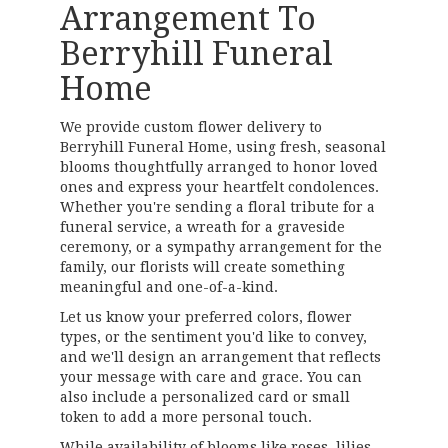
Arrangement To
Berryhill Funeral
Home
We provide custom flower delivery to
Berryhill Funeral Home, using fresh, seasonal
blooms thoughtfully arranged to honor loved
ones and express your heartfelt condolences.
Whether you're sending a floral tribute for a
funeral service, a wreath for a graveside
ceremony, or a sympathy arrangement for the
family, our florists will create something
meaningful and one-of-a-kind.
Let us know your preferred colors, flower
types, or the sentiment you'd like to convey,
and we'll design an arrangement that reflects
your message with care and grace. You can
also include a personalized card or small
token to add a more personal touch.
While availability of blooms like roses, lilies,