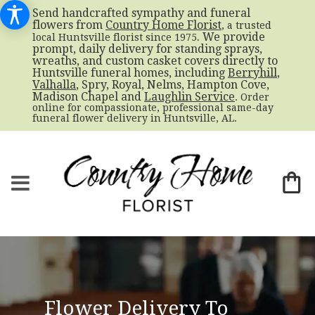
Send handcrafted sympathy and funeral
flowers from
Country Home Florist
, a trusted
. We provide
local Huntsville florist since 1975
prompt, daily delivery for standing sprays,
wreaths, and custom casket covers directly to
Huntsville funeral homes, including
Berryhill
,
Valhalla
, Spry, Royal, Nelms, Hampton Cove,
Madison Chapel and
Laughlin Service
. Order
online for compassionate, professional same-day
funeral flower delivery in Huntsville, AL.
Flower Delivery To