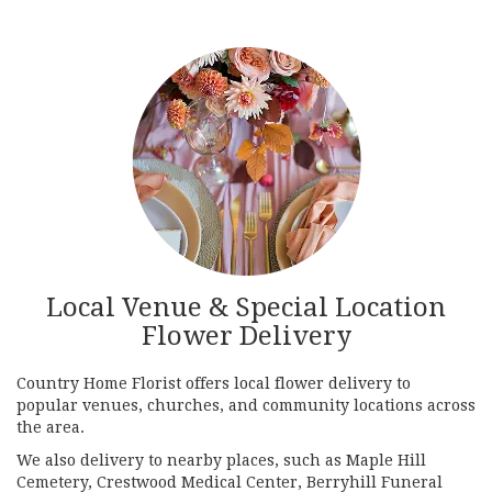
Local Venue & Special Location
Flower Delivery
Country Home Florist offers local flower delivery to
popular venues, churches, and community locations across
the area.
We also delivery to nearby places, such as
Maple Hill
Cemetery
,
Crestwood Medical Center
,
Berryhill Funeral