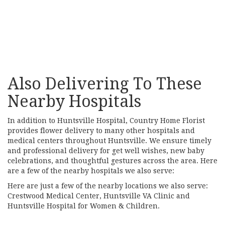
Browse Arrangements
Also Delivering To These
Nearby Hospitals
In addition to Huntsville Hospital, Country Home Florist
provides flower delivery to many other hospitals and
medical centers throughout Huntsville. We ensure timely
and professional delivery for get well wishes, new baby
celebrations, and thoughtful gestures across the area. Here
are a few of the nearby hospitals we also serve:
Here are just a few of the nearby locations we also serve:
Crestwood Medical Center
,
Huntsville VA Clinic
and
Huntsville Hospital for Women & Children
.