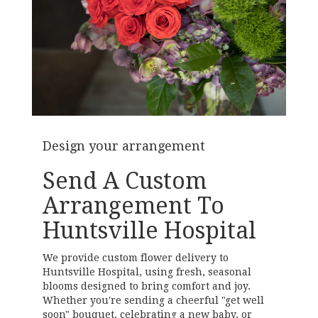
Design your arrangement
Send A Custom
Arrangement To
Huntsville Hospital
We provide custom flower delivery to
Huntsville Hospital, using fresh, seasonal
blooms designed to bring comfort and joy.
Whether you're sending a cheerful "get well
soon" bouquet, celebrating a new baby, or