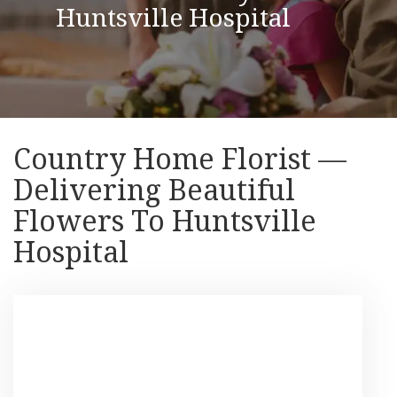
Huntsville Hospital
Country Home Florist —
Delivering Beautiful
Flowers To Huntsville
Hospital