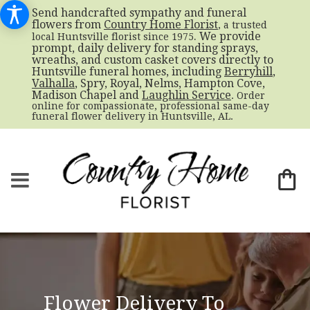
Send handcrafted sympathy and funeral
flowers from
Country Home Florist
, a trusted
. We provide
local Huntsville florist since 1975
prompt, daily delivery for standing sprays,
wreaths, and custom casket covers directly to
Huntsville funeral homes, including
Berryhill
,
Valhalla
, Spry, Royal, Nelms, Hampton Cove,
Madison Chapel and
Laughlin Service
. Order
online for compassionate, professional same-day
funeral flower delivery in Huntsville, AL.
Flower Delivery To