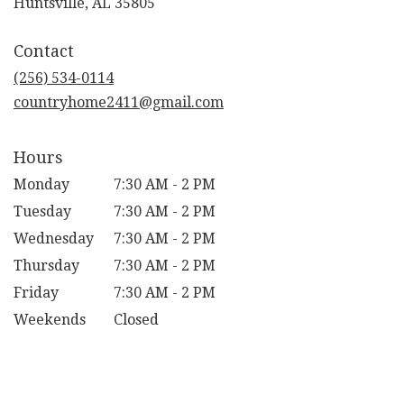
(link
Huntsville, AL 35805
opens
in
Contact
a
new
(256) 534-0114
window)
countryhome2411@gmail.com
Hours
Monday
7:30 AM - 2 PM
Tuesday
7:30 AM - 2 PM
Wednesday
7:30 AM - 2 PM
Thursday
7:30 AM - 2 PM
Friday
7:30 AM - 2 PM
Weekends
Closed