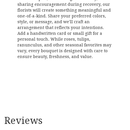
sharing encouragement during recovery, our
florists will create something meaningful and
one-of-a-kind. Share your preferred colors,
style, or message, and we'll craft an
arrangement that reflects your intentions.
Add a handwritten card or small gift for a
personal touch. While roses, tulips,
ranunculus, and other seasonal favorites may
vary, every bouquet is designed with care to
ensure beauty, freshness, and value.
Order Now
Reviews