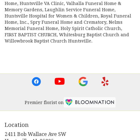
Home
,
Huntsville VA Clinic
,
Valhalla Funeral Home &
Memory Gardens
,
Laughlin Service Funeral Home
,
Huntsville Hospital for Women & Children
,
Royal Funeral
Home, Inc.
,
Spry Funeral Home and Crematory
,
Nelms
Memorial Funeral Home
,
Holy Spirit Catholic Church
,
FIRST BAPTIST CHURCH
,
Whitesburg Baptist Church
and
Willowbrook Baptist Church Huntsville
.
Browse Arrangements
Premier florist on
Location
2411 Bob Wallace Ave SW