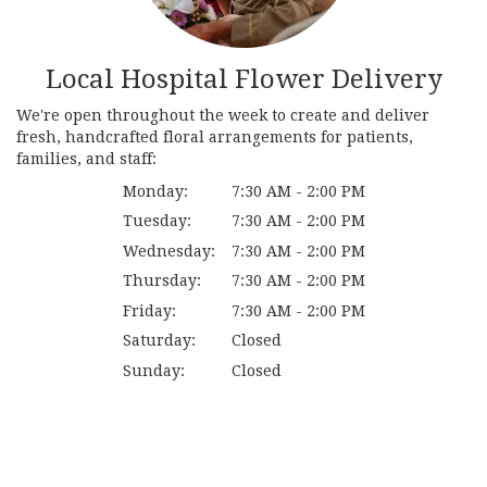
Local Hospital Flower Delivery
We're open throughout the week to create and deliver
fresh, handcrafted floral arrangements for patients,
families, and staff:
Monday:
7:30 AM - 2:00 PM
Tuesday:
7:30 AM - 2:00 PM
Wednesday:
7:30 AM - 2:00 PM
Thursday:
7:30 AM - 2:00 PM
Friday:
7:30 AM - 2:00 PM
Saturday:
Closed
Sunday:
Closed
Browse Arrangements