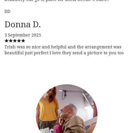
DD
Donna D.
3 September 2025
Trish was so nice and helpful and the arrangement was
beautiful just perfect I love they send a picture to you too