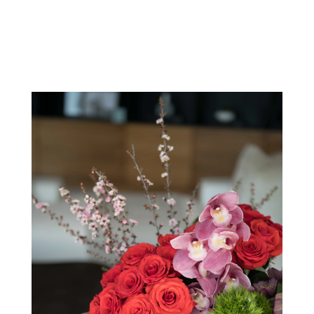
View Our Collection