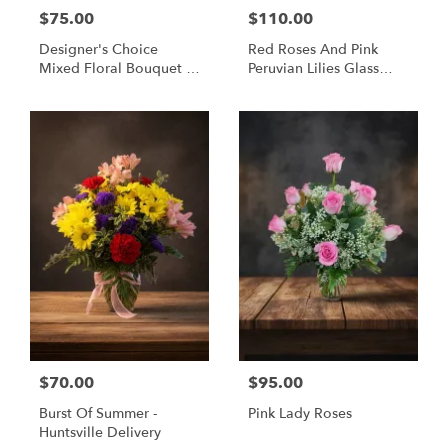
$75.00
$110.00
Designer's Choice
Red Roses And Pink
Mixed Floral Bouquet -
Peruvian Lilies Glass
Same Day Flower
Vase Bouquet -
Delivery Huntsville AL
Huntsville Delivery
$70.00
$95.00
Burst Of Summer -
Pink Lady Roses
Huntsville Delivery