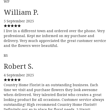
WP
William P.
5 September 2025
I live in a different town and ordered over the phone. Very
professional. Kept me informed on my purchase and
delivery. Very much appreciated the great customer service
and the flowers were beautiful.
RS
Robert S.
4 September 2025
Country Home Florist is an outstanding business. Each
time we visit and purchase flowers they look awesome
when delivered. Very talented florist who creates a great
looking product for all occasions. Customer service always
outstanding! High recommend Country Home Florist!!
Definitely our go to place for floral needs. 5 Stars!!