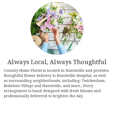
Always Local, Always Thoughtful
Country Home Florist is located in Huntsville and provides
thoughtful flower delivery to Huntsville Hospital, as well
as surrounding neighborhoods, including:
Twickenham
,
Redstone Village
and
Huntsville
, and more., Every
arrangement is hand-designed with fresh blooms and
professionally delivered to brighten the day.
Browse Arrangements