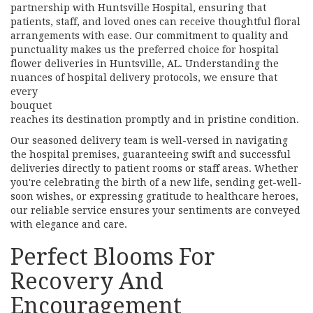
partnership with Huntsville Hospital, ensuring that
patients, staff, and loved ones can receive thoughtful floral
arrangements with ease. Our commitment to quality and
punctuality makes us the preferred choice for hospital
flower deliveries in Huntsville, AL. Understanding the
nuances of hospital delivery protocols, we ensure that
every
bouquet
reaches its destination promptly and in pristine condition.
Our seasoned delivery team is well-versed in navigating
the hospital premises, guaranteeing swift and successful
deliveries directly to patient rooms or staff areas. Whether
you're celebrating the birth of a new life, sending get-well-
soon wishes, or expressing gratitude to healthcare heroes,
our reliable service ensures your sentiments are conveyed
with elegance and care.
Perfect Blooms For
Recovery And
Encouragement