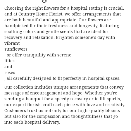
Choosing the right flowers for a hospital setting is crucial,
and at Country Home Florist, we offer arrangements that
are both beautiful and appropriate. Our flowers are
handpicked for their freshness and longevity, featuring
soothing colors and gentle scents that are ideal for
recovery and relaxation. Brighten someone's day with
vibrant
sunflowers
, or offer tranquility with serene
lilies
and
roses
, all carefully designed to fit perfectly in hospital spaces.
Our collection includes unique arrangements that convey
messages of encouragement and hope. Whether you're
sending a bouquet for a speedy recovery or to lift spirits,
our expert florists craft each piece with love and creativity.
Customers trust us not only for our high-quality blooms
but also for the compassion and thoughtfulness that go
into each hospital delivery.