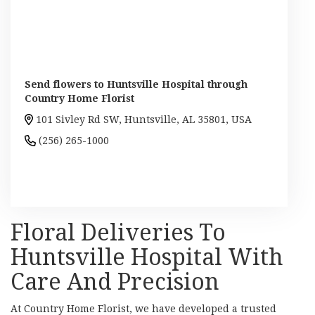
Send flowers to Huntsville Hospital through
Country Home Florist
101 Sivley Rd SW, Huntsville, AL 35801, USA
(256) 265-1000
Browse Arrangements
Floral Deliveries To
Huntsville Hospital With
Care And Precision
At Country Home Florist, we have developed a trusted