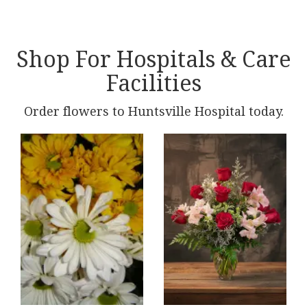
Shop For Hospitals & Care
Facilities
Order flowers to Huntsville Hospital today.